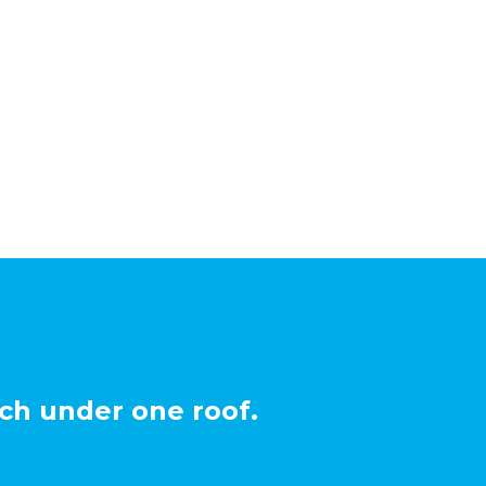
ch under one roof.