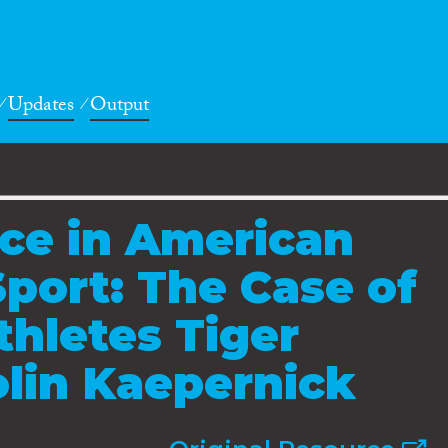
Updates
Output
ce in American
Sport: The Case of
hletes Tiger
lin Kaepernick