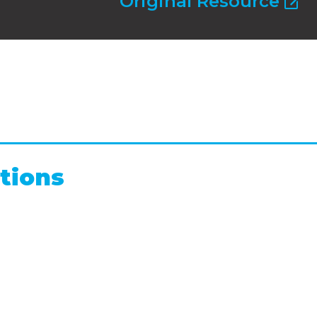
Original Resource
tions