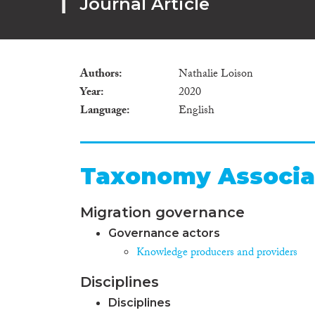
Journal Article
Authors
Nathalie Loison
Year
2020
Language
English
Taxonomy Associa
Migration governance
Governance actors
Knowledge producers and providers
Disciplines
Disciplines