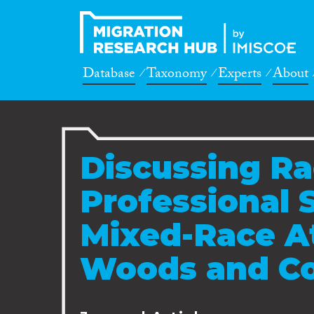
Database
Taxonomy
Experts
About
Discussing Ra
Professional 
Mixed-Race At
Woods and Co