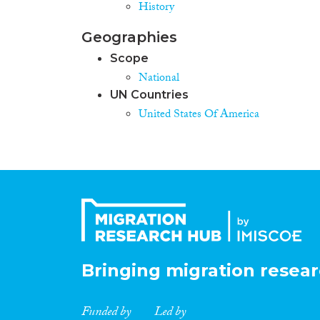
History
Geographies
Scope
National
UN Countries
United States Of America
Bringing migration resear
Funded by
Led by