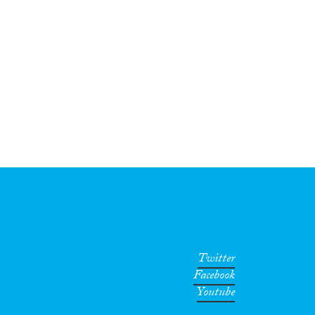
Twitter
Facebook
Youtube