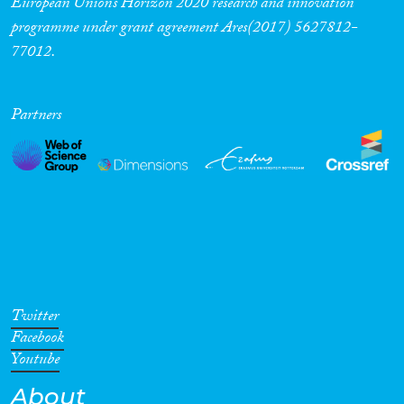
European Union’s Horizon 2020 research and innovation
programme under grant agreement Ares(2017) 5627812-
77012.
Partners
Twitter
Facebook
Youtube
About