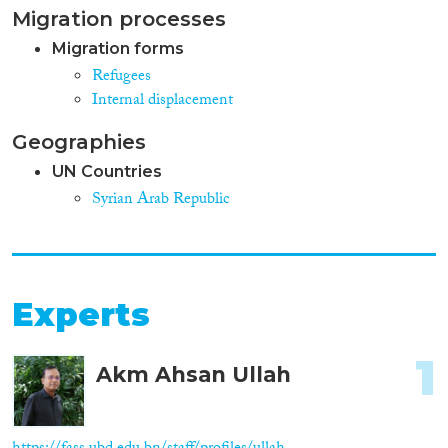
Migration processes
Migration forms
Refugees
Internal displacement
Geographies
UN Countries
Syrian Arab Republic
Experts
1
Akm Ahsan Ullah