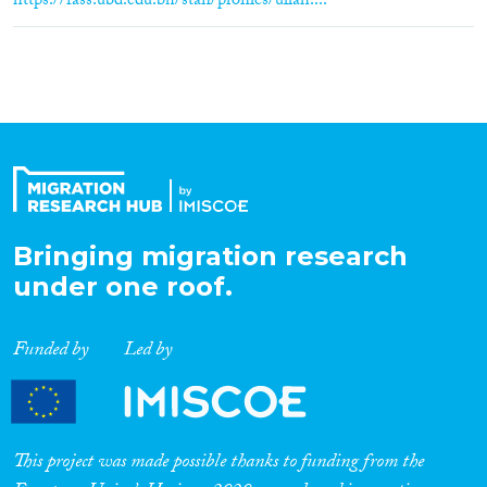
https://fass.ubd.edu.bn/staff/profiles/ullah....
Bringing migration research
under one roof.
Funded by
Led by
This project was made possible thanks to funding from the