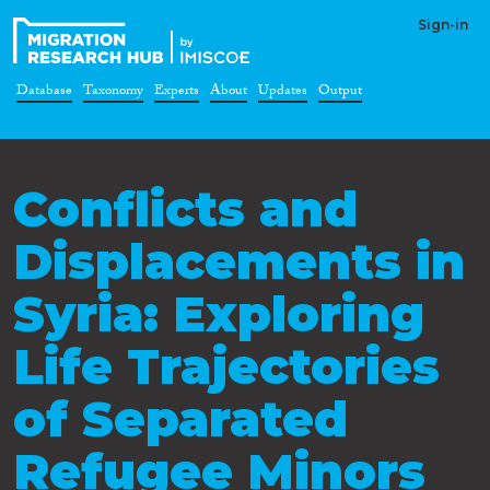
Sign-in
Database
Taxonomy
Experts
About
Updates
Output
Conflicts and
Displacements in
Syria: Exploring
Life Trajectories
of Separated
Refugee Minors