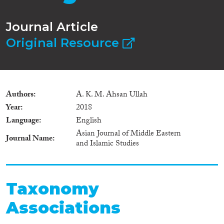
Journal Article
Original Resource
Authors
A. K. M. Ahsan Ullah
Year
2018
Language
English
Asian Journal of Middle Eastern
Journal Name
and Islamic Studies
Taxonomy
Associations