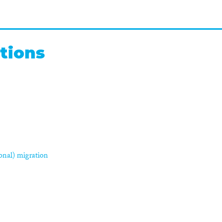
tions
asonal) migration