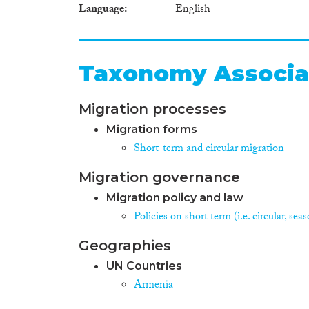
Language
English
Taxonomy Associa
Migration processes
Migration forms
Short-term and circular migration
Migration governance
Migration policy and law
Policies on short term (i.e. circular, se
Geographies
UN Countries
Armenia