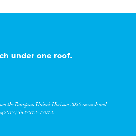
ch under one roof.
 from the European Union’s Horizon 2020 research and
res(2017) 5627812-77012.