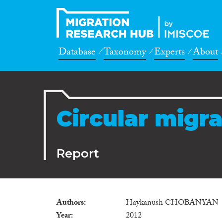
Database
Taxonomy
Experts
About
Circular migr
Report
Authors
Haykanush CHOBANYAN
Year
2012