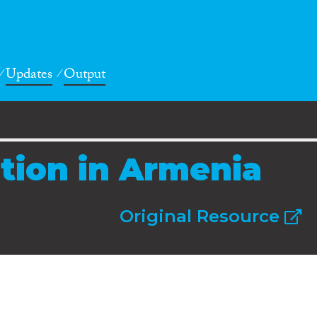
Updates
Output
ation in Armenia
Original Resource