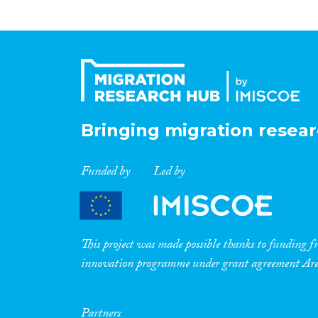
Bringing migration resear
Funded by
Led by
This project was made possible thanks to funding
innovation programme under grant agreement A
Partners