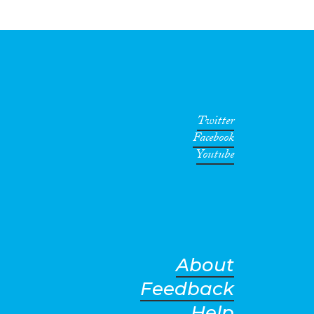
Twitter
Facebook
Youtube
About
Feedback
Help