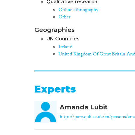
Qualitative research
Online ethnography
Other
Geographies
UN Countries
Ireland
United Kingdom Of Great Britain And
Experts
Amanda Lubit
https://pure.qub.ac.uk/en/persons/ama