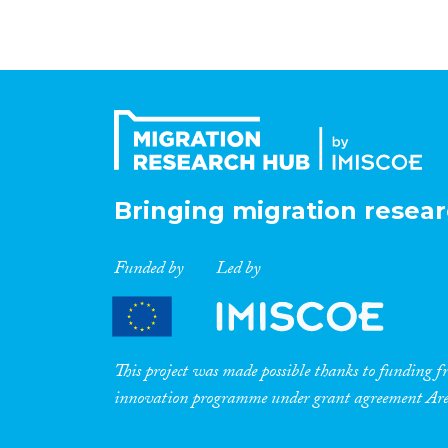
Bringing migration resear
Funded by
Led by
This project was made possible thanks to funding
innovation programme under grant agreement A