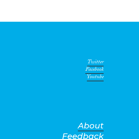
Twitter
Facebook
Youtube
About
Feedback