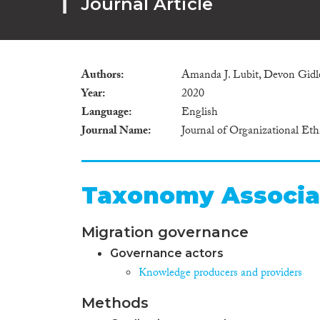
Journal Article
Authors
Amanda J. Lubit, Devon Gidl
Year
2020
Language
English
Journal Name
Journal of Organizational Et
Taxonomy Associa
Migration governance
Governance actors
Knowledge producers and providers
Methods