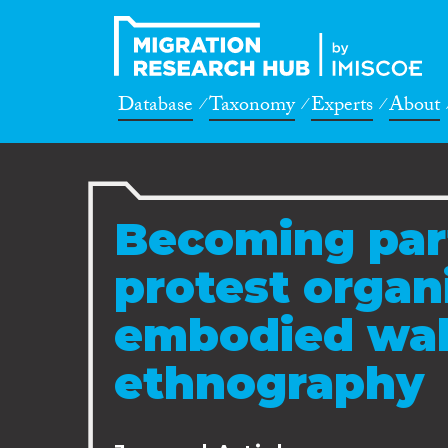
Database
Taxonomy
Experts
About
Becoming par
protest organ
embodied wal
ethnography