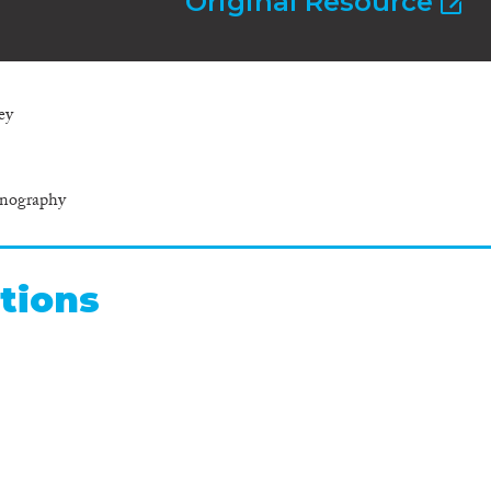
Original Resource
ey
hnography
tions