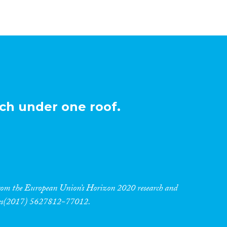
ch under one roof.
 from the European Union’s Horizon 2020 research and
res(2017) 5627812-77012.