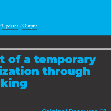
Updates
Output
t of a temporary
ization through
king