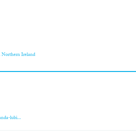
 Northern Ireland
nda-lubi...