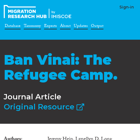
Sign-in
Database
Taxonomy
Experts
About
Updates
Output
Ban Vinai: The
Refugee Camp.
Journal Article
Original Resource
Authors
Jeremy Hein, Lynellyn D. Long