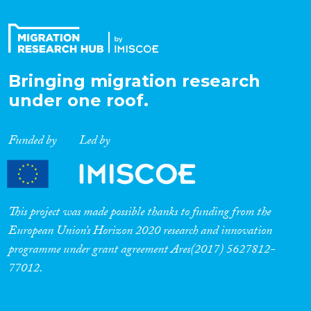
Bringing migration research
under one roof.
Funded by
Led by
This project was made possible thanks to funding from the
European Union’s Horizon 2020 research and innovation
programme under grant agreement Ares(2017) 5627812-
77012.