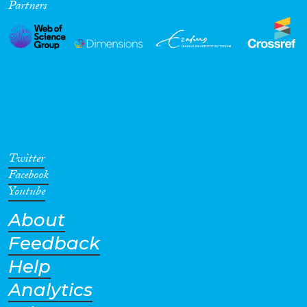
Partners
Twitter
Facebook
Youtube
About
Feedback
Help
Analytics