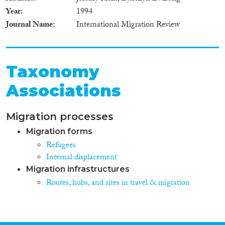
Year
1994
Journal Name
International Migration Review
Taxonomy
Associations
Migration processes
Migration forms
Refugees
Internal displacement
Migration infrastructures
Routes, hubs, and sites in travel & migration