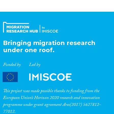
Bringing migration research
under one roof.
Funded by
Led by
This project was made possible thanks to funding from the
European Union’s Horizon 2020 research and innovation
programme under grant agreement Ares(2017) 5627812-
77012.