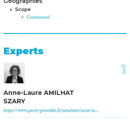
Geographies
Scope
Continental
Experts
1
Anne-Laure AMILHAT
SZARY
https://www.pacte-grenoble.fr/membres/anne-la...