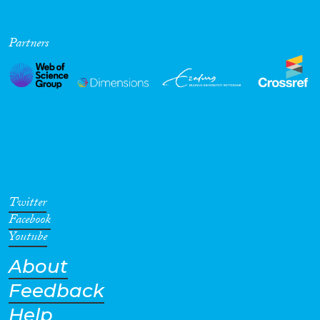
Partners
Twitter
Facebook
Youtube
About
Feedback
Help