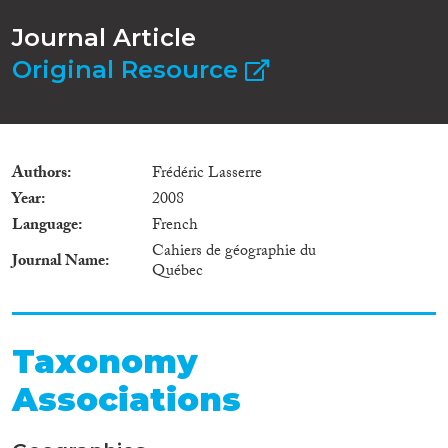
Journal Article
Original Resource
Authors
Frédéric Lasserre
Year
2008
Language
French
Cahiers de géographie du
Journal Name
Québec
Taxonomy
Associations