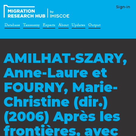
Sign-in
Database
Taxonomy
Experts
About
Updates
Output
AMILHAT-SZARY,
Anne-Laure et
FOURNY, Marie-
Christine (dir.)
(2006) Après les
frontières, avec