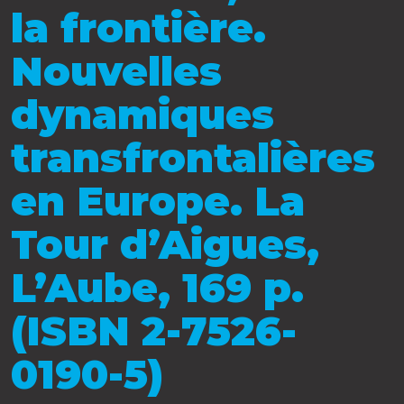
la frontière.
Nouvelles
dynamiques
transfrontalières
en Europe. La
Tour d’Aigues,
L’Aube, 169 p.
(ISBN 2-7526-
0190-5)