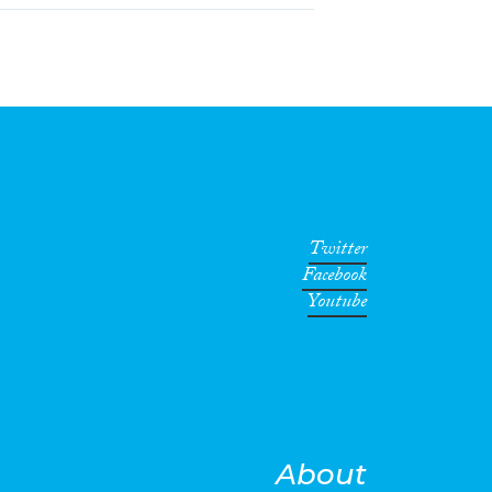
Twitter
Facebook
Youtube
About