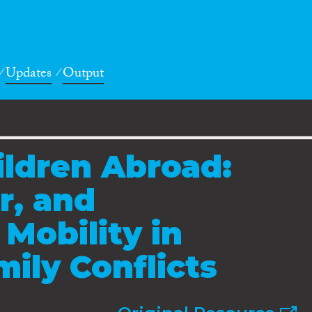
Updates
Output
ldren Abroad:
r, and
Mobility in
ily Conflicts