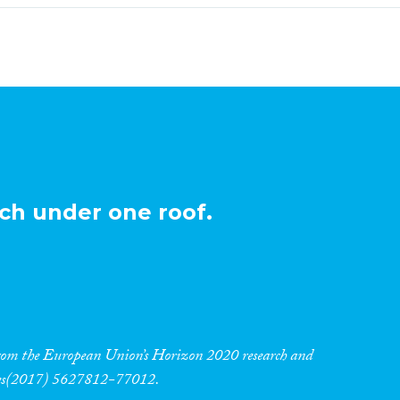
ch under one roof.
 from the European Union’s Horizon 2020 research and
res(2017) 5627812-77012.