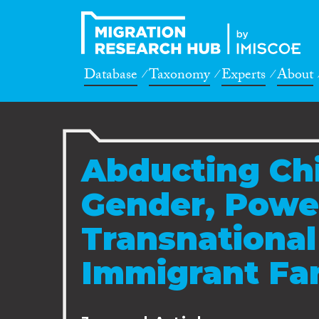
Database
Taxonomy
Experts
About
Abducting Chi
Gender, Powe
Transnational 
Immigrant Fam