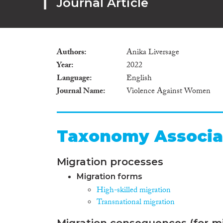
Journal Article
Authors
Anika Liversage
Year
2022
Language
English
Journal Name
Violence Against Women
Taxonomy Associa
Migration processes
Migration forms
High-skilled migration
Transnational migration
Migration consequences (for mi