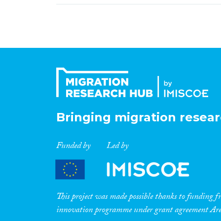
Bringing migration resear
Funded by
Led by
This project was made possible thanks to funding
innovation programme under grant agreement A