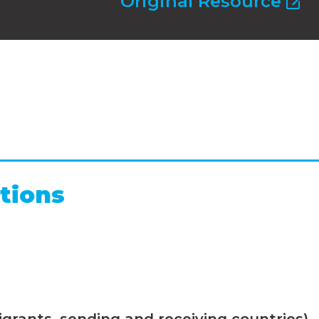
Original Resource
tions
grants, sending and receiving countries)