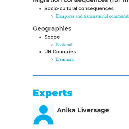
Socio-cultural consequences
Diasporas and transnational communit
Geographies
Scope
National
UN Countries
Denmark
Experts
Anika Liversage