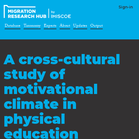
Sign-in
Database
Taxonomy
Experts
About
Updates
Output
A cross-cultural
study of
motivational
climate in
physical
education