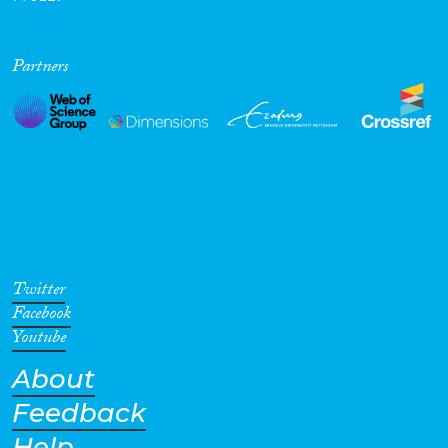
Partners
Twitter
Facebook
Youtube
About
Feedback
Help