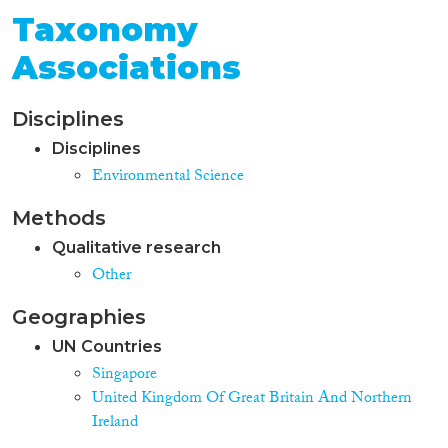
Taxonomy
Associations
Disciplines
Disciplines
Environmental Science
Methods
Qualitative research
Other
Geographies
UN Countries
Singapore
United Kingdom Of Great Britain And Northern
Ireland