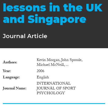
lessons in the UK
and Singapore
Journal Article
Kevin Morgan, John Sproule,
Authors
Michael McNeill, ...
Year
2006
Language
English
INTERNATIONAL
Journal Name
JOURNAL OF SPORT
PSYCHOLOGY