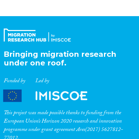
Bringing migration research
under one roof.
Funded by
Led by
This project was made possible thanks to funding from the
European Union’s Horizon 2020 research and innovation
programme under grant agreement Ares(2017) 5627812-
77012.