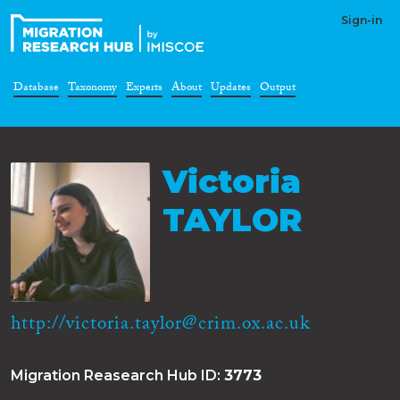
Sign-in
Database
Taxonomy
Experts
About
Updates
Output
Victoria
TAYLOR
http://victoria.taylor@crim.ox.ac.uk
Migration Reasearch Hub ID:
3773