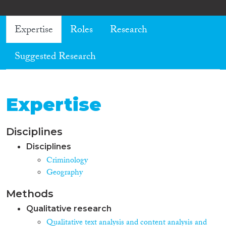
Expertise
Roles
Research
Suggested Research
Expertise
Disciplines
Disciplines
Criminology
Geography
Methods
Qualitative research
Qualitative text analysis and content analysis and