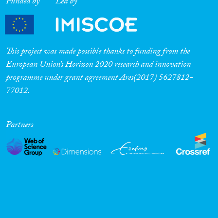
Funded by
Led by
This project was made possible thanks to funding from the
European Union’s Horizon 2020 research and innovation
programme under grant agreement Ares(2017) 5627812-
77012.
Partners