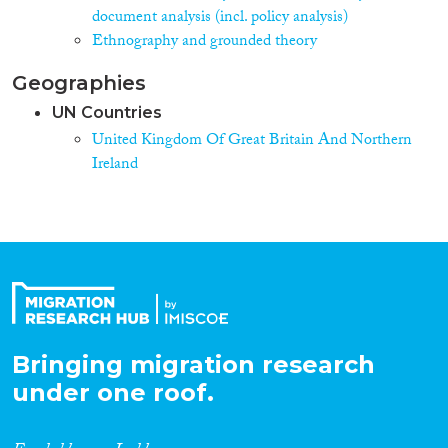
document analysis (incl. policy analysis)
Ethnography and grounded theory
Geographies
UN Countries
United Kingdom Of Great Britain And Northern
Ireland
Bringing migration research
under one roof.