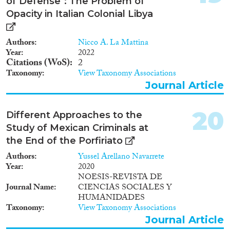
of Defense": The Problem of
Opacity in Italian Colonial Libya
Authors
Nicco A. La Mattina
Year
2022
Citations (WoS)
2
Taxonomy
View Taxonomy Associations
Journal Article
20
Different Approaches to the
Study of Mexican Criminals at
the End of the Porfiriato
Authors
Yussel Arellano Navarrete
Year
2020
NOESIS-REVISTA DE
Journal Name
CIENCIAS SOCIALES Y
HUMANIDADES
Taxonomy
View Taxonomy Associations
Journal Article