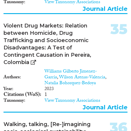
Taxonomy
View Taxonomy Associations
ulkomaalaisten välillä, millä on
Journal Article
laajempia merkityksiä koko
oikeusjärjestelmän kannalta.
Tutkimus tuottaa uutta
35
Violent Drug Markets: Relation
empiiristä tietoa sekä
between Homicide, Drug
metodologisesti ja teoreettisesti
uudenlaisia lähestymistapoja
Trafficking and Socioeconomic
suhteessa kansainväliseen
Disadvantages: A Test of
keskusteluun muuttoliikkeistä ja
Contingent Causation in Pereira,
kriminologiasta.
Colombia
Williams Gilberto Jimenez-
Authors
Garcia
,
Wilson Arenas-Valencia
,
Natalia Bohorquez-Bedoya
Year
2023
Citations (WoS)
1
Taxonomy
View Taxonomy Associations
Journal Article
36
Walking, talking, [Re-]imagining