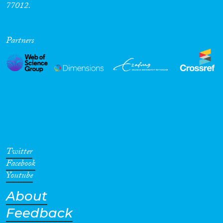
77012.
Partners
Twitter
Facebook
Youtube
About
Feedback