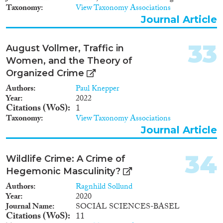
käännytyksiä. Hankkeen
Taxonomy
View Taxonomy Associations
pääasiallisena aineistona ovat
Journal Article
Viron, Romanian ja Länsi-
Afrikan kansalaisille tehdyt
käännytyspäätökset vuonna
33
August Vollmer, Traffic in
2014 ja 2018. Vertaileva
Women, and the Theory of
tutkimusasetelma mahdollistaa
tarkastella sekä maahanmuuton
Organized Crime
kriminallisoinnin rodullistettuja
Authors
Paul Knepper
ulottuvuuksia että
Year
2022
maahanmuuttopolitiikan
Citations (WoS)
1
kiristämistä vuoden 2015
Taxonomy
View Taxonomy Associations
”pakolaiskriisin” jälkeen.
Journal Article
Käytetty aineisto on
ainutlaatuinen kansainvälisessä
kontekstissa. Tutkimus pureutuu
34
Wildlife Crime: A Crime of
ulkomaalaislain ja rikoslain
väliseen yhteyteen
Hegemonic Masculinity?
maahanmuuton hallinnassa.
Authors
Ragnhild Sollund
Ulkomaalaislain rankaiseva
Year
2020
soveltaminen viittaa
Journal Name
SOCIAL SCIENCES-BASEL
oikeuskäytäntöjen eriytymiseen
Citations (WoS)
11
rikosprosesseissa kansalaisten ja