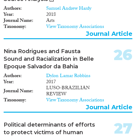
Authors
Samuel Andrew Hardy
Year
2018
Journal Name
Arts
Taxonomy
View Taxonomy Associations
Journal Article
26
Nina Rodrigues and Fausta
Sound and Racialization in Belle
Epoque Salvador da Bahia
Authors
Dylon Lamar Robbins
Year
2017
LUSO-BRAZILIAN
Journal Name
REVIEW
Taxonomy
View Taxonomy Associations
Journal Article
27
Political determinants of efforts
to protect victims of human