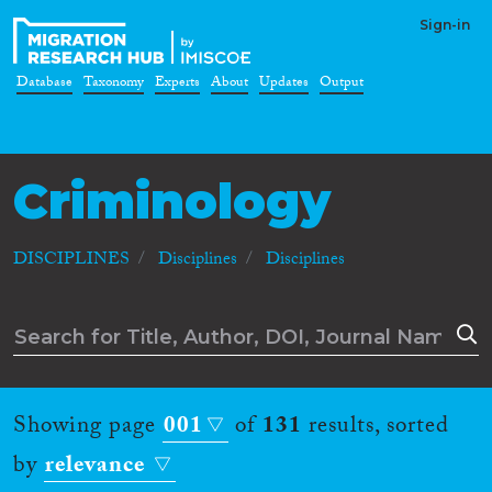
Sign-in
Database
Taxonomy
Experts
About
Updates
Output
Criminology
DISCIPLINES
Disciplines
Disciplines
Showing page
001
of
131
results, sorted
by
relevance