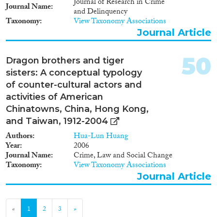
Journal of Research in Crime
Journal Name
and Delinquency
Taxonomy
View Taxonomy Associations
Journal Article
50
Dragon brothers and tiger
sisters: A conceptual typology
of counter-cultural actors and
activities of American
Chinatowns, China, Hong Kong,
and Taiwan, 1912-2004
Authors
Hua-Lun Huang
Year
2006
Journal Name
Crime, Law and Social Change
Taxonomy
View Taxonomy Associations
Journal Article
«
1
2
3
»