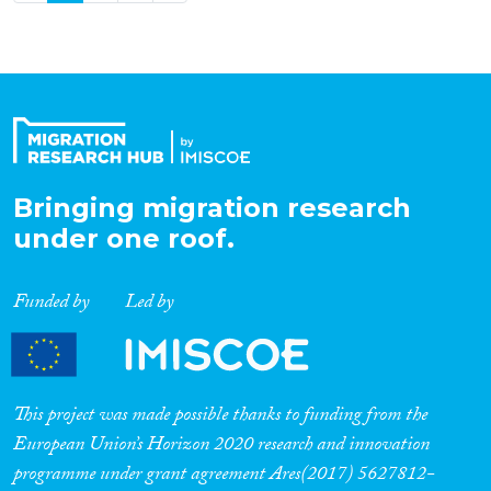
Bringing migration research
under one roof.
Funded by
Led by
This project was made possible thanks to funding from the
European Union’s Horizon 2020 research and innovation
programme under grant agreement Ares(2017) 5627812-