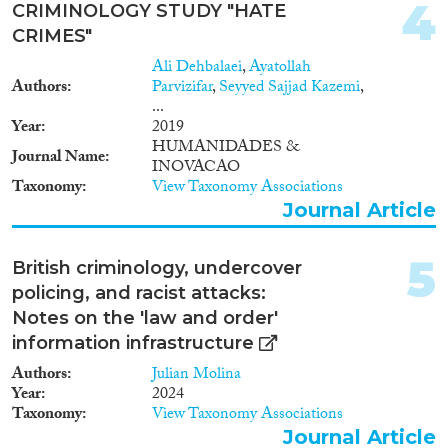
2011
(2)
4
CRIMINOLOGY STUDY "HATE
2010
(4)
CRIMES"
2009
(1)
Ali Dehbalaei
,
Ayatollah
Migration Consequences...
2008
(2)
Authors
Parvizifar
,
Seyyed Sajjad Kazemi
,
2006
(1)
...
Year
2019
2003
(2)
HUMANIDADES &
2001
(2)
Journal Name
INOVACAO
Migration Governance
2000
(2)
Taxonomy
View Taxonomy Associations
1999
(3)
Journal Article
1995
(2)
1993
(2)
5
British criminology, undercover
Cross-Cutting Topics...
1978
(1)
policing, and racist attacks:
Notes on the 'law and order'
information infrastructure
Authors
Julian Molina
Disciplines
Year
2024
Taxonomy
View Taxonomy Associations
Journal Article