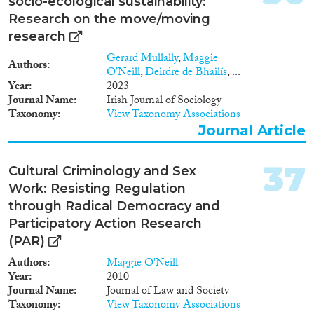
socio-ecological sustainability:
Research on the move/moving
research
Gerard Mullally
,
Maggie
Authors
O’Neill
,
Deirdre de Bhailís
, ...
Year
2023
Journal Name
Irish Journal of Sociology
Taxonomy
View Taxonomy Associations
Journal Article
37
Cultural Criminology and Sex
Work: Resisting Regulation
through Radical Democracy and
Participatory Action Research
(PAR)
Authors
Maggie O'Neill
Year
2010
Journal Name
Journal of Law and Society
Taxonomy
View Taxonomy Associations