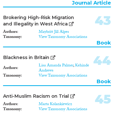
Journal Article
43
Brokering High-Risk Migration
and Illegality in West Africa
Authors
Maybritt Jill Alpes
Taxonomy
View Taxonomy Associations
Book
44
Blackness in Britain
Lisa Amanda Palmer
,
Kehinde
Authors
Andrews
Taxonomy
View Taxonomy Associations
Book
45
Anti-Muslim Racism on Trial
Authors
Marta Kolankiewicz
Taxonomy
View Taxonomy Associations