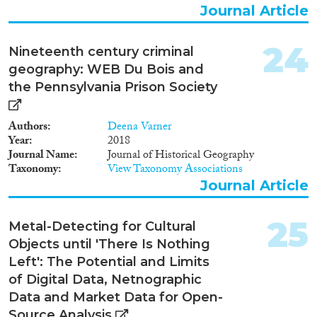
Journal Article
24
Nineteenth century criminal
geography: WEB Du Bois and
the Pennsylvania Prison Society
Authors
Deena Varner
Year
2018
Journal Name
Journal of Historical Geography
Taxonomy
View Taxonomy Associations
Journal Article
25
Metal-Detecting for Cultural
Objects until 'There Is Nothing
Left': The Potential and Limits
of Digital Data, Netnographic
Data and Market Data for Open-
Source Analysis