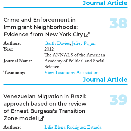
Journal Article
38
Crime and Enforcement in
Immigrant Neighborhoods:
Evidence from New York City
Authors
Garth Davies
,
Jefrey Fagan
Year
2012
The ANNALS of the American
Journal Name
Academy of Political and Social
Science
Taxonomy
View Taxonomy Associations
Journal Article
39
Venezuelan Migration in Brazil:
approach based on the review
of Ernest Burgess's Transition
Zone model
Authors
Lilia Elena Rodriguez Estrada