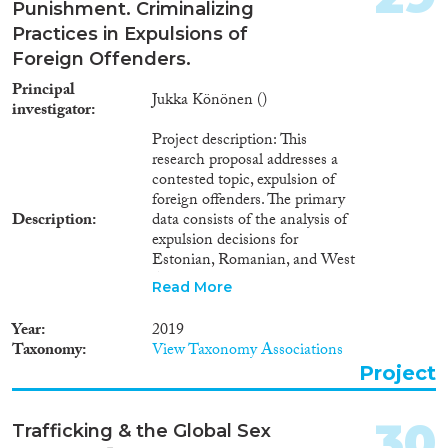
Punishment. Criminalizing
Practices in Expulsions of
Foreign Offenders.
Principal
Jukka Könönen ()
investigator
Project description: This
research proposal addresses a
contested topic, expulsion of
foreign offenders. The primary
Description
data consists of the analysis of
expulsion decisions for
Estonian, Romanian, and West
African citizens in 2014 and
Read More
2018. The comparative research
setting enables to examine both
Year
2019
racialized practices in the
Taxonomy
View Taxonomy Associations
criminalization of migration and
Project
and tightening of immigration
policies after the refugee crisis in
2015. The use of expulsion
30
Trafficking & the Global Sex
decisions as a research data is