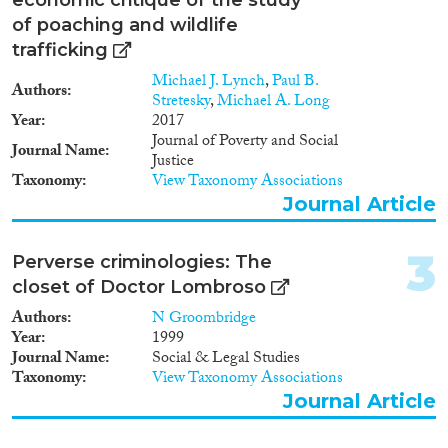
Doctoral Dissertation
(1)
of poaching and wildlife
trafficking
Year
Michael J. Lynch
,
Paul B.
Authors
2026
(1)
Stretesky
,
Michael A. Long
2025
(2)
Year
2017
Journal of Poverty and Social
2024
(12)
Journal Name
Justice
2023
(10)
Taxonomy
View Taxonomy Associations
2022
(9)
Journal Article
2021
(7)
2020
(6)
3
Perverse criminologies: The
2019
(7)
closet of Doctor Lombroso
2018
(11)
Authors
N Groombridge
Languages
2017
(9)
Year
1999
2016
(5)
Journal Name
Social & Legal Studies
2014
(10)
Taxonomy
View Taxonomy Associations
2013
(1)
Journal Article
Migration Processes
2012
(5)