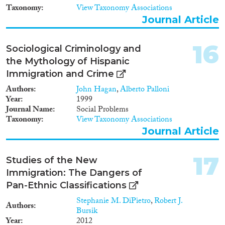
Taxonomy
View Taxonomy Associations
Journal Article
16
Sociological Criminology and
the Mythology of Hispanic
Immigration and Crime
Authors
John Hagan
,
Alberto Palloni
Year
1999
Journal Name
Social Problems
Taxonomy
View Taxonomy Associations
Journal Article
17
Studies of the New
Immigration: The Dangers of
Pan-Ethnic Classifications
Stephanie M. DiPietro
,
Robert J.
Authors
Bursik
Year
2012