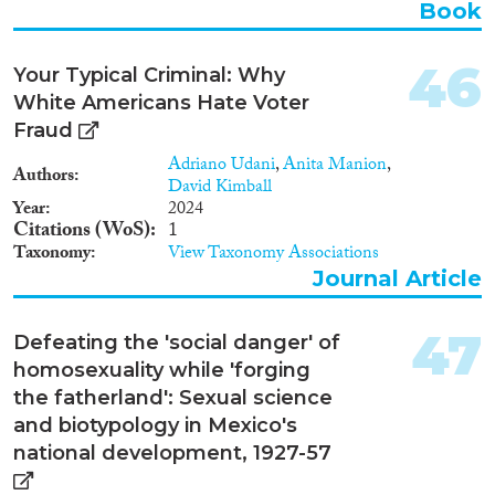
Book
46
Your Typical Criminal: Why
White Americans Hate Voter
Fraud
Adriano Udani
,
Anita Manion
,
Authors
David Kimball
Year
2024
Citations (WoS)
1
Taxonomy
View Taxonomy Associations
Journal Article
47
Defeating the 'social danger' of
homosexuality while 'forging
the fatherland': Sexual science
and biotypology in Mexico's
national development, 1927-57