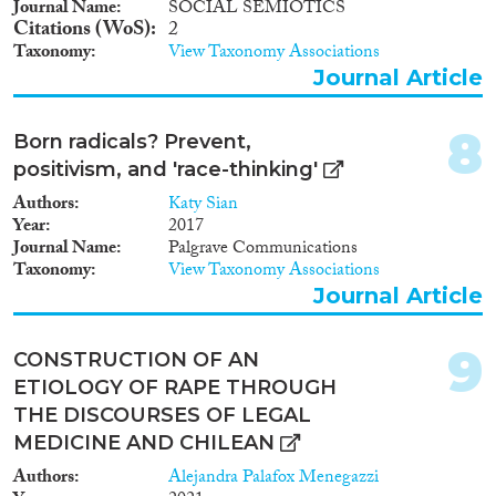
Journal Name
SOCIAL SEMIOTICS
Apply Filters
Citations (WoS)
2
Taxonomy
View Taxonomy Associations
Reset Filters
Journal Article
8
Born radicals? Prevent,
positivism, and 'race-thinking'
Authors
Katy Sian
Year
2017
Journal Name
Palgrave Communications
Taxonomy
View Taxonomy Associations
Journal Article
9
CONSTRUCTION OF AN
ETIOLOGY OF RAPE THROUGH
THE DISCOURSES OF LEGAL
MEDICINE AND CHILEAN
Authors
Alejandra Palafox Menegazzi