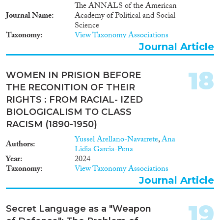
The ANNALS of the American
Journal Name
Academy of Political and Social
Science
Taxonomy
View Taxonomy Associations
Journal Article
18
WOMEN IN PRISION BEFORE
THE RECONITION OF THEIR
RIGHTS : FROM RACIAL- IZED
BIOLOGICALISM TO CLASS
RACISM (1890-1950)
Yussel Arellano-Navarrete
,
Ana
Authors
Lidia Garcia-Pena
Year
2024
Taxonomy
View Taxonomy Associations
Journal Article
19
Secret Language as a "Weapon