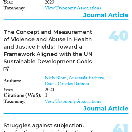
Year
2023
Taxonomy
View Taxonomy Associations
Journal Article
40
The Concept and Measurement
of Violence and Abuse in Health
and Justice Fields: Toward a
Framework Aligned with the UN
Sustainable Development Goals
Niels Blom
,
Anastasia Fadeeva
,
Authors
Estela Capelas Barbosa
Year
2023
Citations (WoS)
3
Taxonomy
View Taxonomy Associations
Journal Article
41
Struggles against subjection.