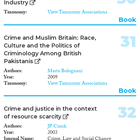
Industry
novel in the international
context. Moreover, this research
Taxonomy
View Taxonomy Associations
discusses the relation between
Book
the criminal law and the
immigration law in migration
management. The punitive
31
Crime and Muslim Britain: Race,
application of the immigration
Culture and the Politics of
law points to the separation of
Criminology Among British
legal practices for citizens and
non-citizens, which has
Pakistanis
significant implications for the
Authors
Marta Bolognani
whole judicial system. This
Year
2009
research contributes to the
Taxonomy
View Taxonomy Associations
international debates by
Book
breaking new empirical,
methodological, and theoretical
grounds in the field of migration
32
Crime and justice in the context
studies and criminology. /
Hankkeen julkinen kuvaus:
of resource scarcity
Tutkimushanke käsittelee
Authors
JP Crank
kiistanalaista aihetta,
Year
2003
ulkomaalaisten rikosperusteisia
Journal Name
Crime, Law and Social Change