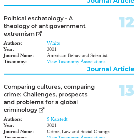
Journal Article
12
Political eschatology - A
theology of antigovernment
extremism
Authors
White
Year
2001
Journal Name
American Behavioral Scientist
Taxonomy
View Taxonomy Associations
Journal Article
13
Comparing cultures, comparing
crime: Challenges, prospects
and problems for a global
criminology
Authors
S Karstedt
Year
2001
Journal Name
Crime, Law and Social Change