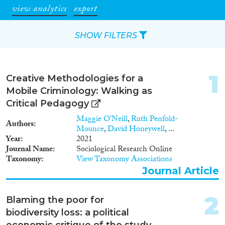
view analytics
export
SHOW FILTERS
Apply Filters
1
Creative Methodologies for a
Reset Filters
Mobile Criminology: Walking as
Critical Pedagogy
Type of item
Maggie O’Neill
,
Ruth Penfold-
Authors
Mounce
,
David Honeywell
, ...
Journal Article
(93)
Year
2021
Journal Name
Sociological Research Online
Book
(9)
Taxonomy
View Taxonomy Associations
Book Chapter
(2)
Journal Article
Working Paper
(1)
Report Series
(3)
2
Blaming the poor for
Report
(8)
biodiversity loss: a political
Project
(14)
economic critique of the study