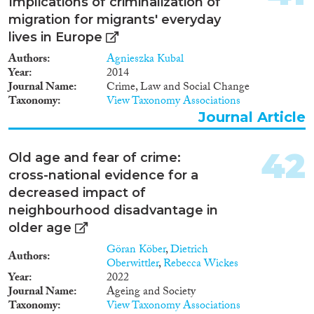
Implications of criminalization of
migration for migrants' everyday
lives in Europe
Authors
Agnieszka Kubal
Year
2014
Journal Name
Crime, Law and Social Change
Taxonomy
View Taxonomy Associations
Journal Article
42
Old age and fear of crime:
cross-national evidence for a
decreased impact of
neighbourhood disadvantage in
older age
Göran Köber
,
Dietrich
Authors
Oberwittler
,
Rebecca Wickes
Year
2022
Journal Name
Ageing and Society
Taxonomy
View Taxonomy Associations