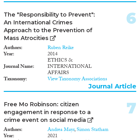
Methods
6
The "Responsibility to Prevent":
An International Crimes
Approach to the Prevention of
Mass Atrocities
Geographies
Authors
Ruben Reike
Year
2014
ETHICS &
Journal Name
INTERNATIONAL
AFFAIRS
Publications
Taxonomy
View Taxonomy Associations
Journal Article
7
Free Mo Robinson: citizen
Publishers
engagement in response to a
crime event on social media
Authors
Andrea Mayr
,
Simon Statham
Year
2021