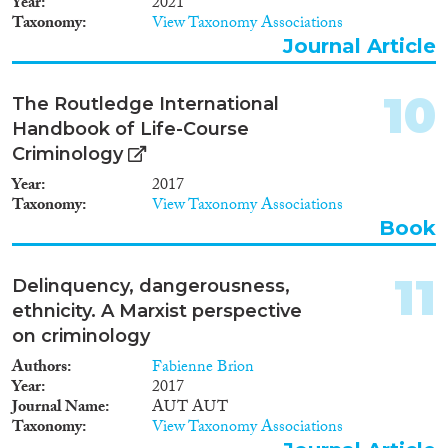
Year
2021
Taxonomy
View Taxonomy Associations
Journal Article
10
The Routledge International
Handbook of Life-Course
Criminology
Year
2017
Taxonomy
View Taxonomy Associations
Book
11
Delinquency, dangerousness,
ethnicity. A Marxist perspective
on criminology
Authors
Fabienne Brion
Year
2017
Journal Name
AUT AUT
Taxonomy
View Taxonomy Associations