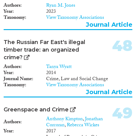
Authors
Ryan M. Jones
Year
2023
Taxonomy
View Taxonomy Associations
Journal Article
48
The Russian Far East's illegal
timber trade: an organized
crime?
Authors
Tanya Wyatt
Year
2014
Journal Name
Crime, Law and Social Change
Taxonomy
View Taxonomy Associations
Journal Article
49
Greenspace and Crime
Anthony Kimpton
,
Jonathan
Authors
Corcoran
,
Rebecca Wickes
Year
2017