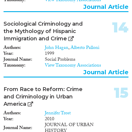
Taxonomy
View Taxonomy Associations
Journal Article
14
Sociological Criminology and
the Mythology of Hispanic
Immigration and Crime
Authors
John Hagan
,
Alberto Palloni
Year
1999
Journal Name
Social Problems
Taxonomy
View Taxonomy Associations
Journal Article
15
From Race to Reform: Crime
and Criminology in Urban
America
Authors
Jennifer Trost
Year
2010
JOURNAL OF URBAN
Journal Name
HISTORY