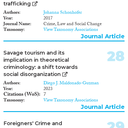
trafficking
Authors
Johanna Schonhofer
Year
2017
Journal Name
Crime, Law and Social Change
Taxonomy
View Taxonomy Associations
Journal Article
28
Savage tourism and its
implication in theoretical
criminology: a shift towards
social disorganization
Authors
Diego J. Maldonado-Guzman
Year
2023
Citations (WoS)
7
Taxonomy
View Taxonomy Associations
Journal Article
29
Foreigners' Crime and