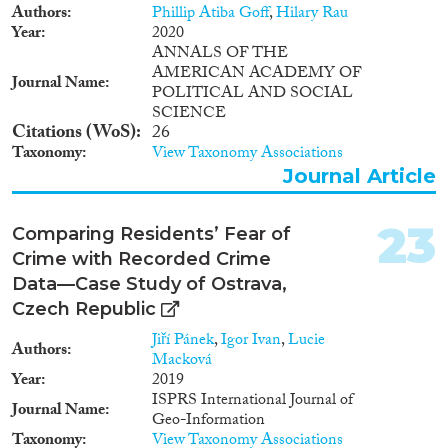
Authors
Phillip Atiba Goff
,
Hilary Rau
Year
2020
ANNALS OF THE
AMERICAN ACADEMY OF
Journal Name
POLITICAL AND SOCIAL
SCIENCE
Citations (WoS)
26
Taxonomy
View Taxonomy Associations
Journal Article
23
Comparing Residents’ Fear of
Crime with Recorded Crime
Data—Case Study of Ostrava,
Czech Republic
Jiří Pánek
,
Igor Ivan
,
Lucie
Authors
Macková
Year
2019
ISPRS International Journal of
Journal Name
Geo-Information
Taxonomy
View Taxonomy Associations