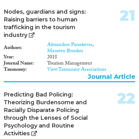
21
Nodes, guardians and signs:
Raising barriers to human
trafficking in the tourism
industry
Alexandros Paraskevas
,
Authors
Maureen Brookes
Year
2018
Journal Name
Tourism Management
Taxonomy
View Taxonomy Associations
Journal Article
22
Predicting Bad Policing:
Theorizing Burdensome and
Racially Disparate Policing
through the Lenses of Social
Psychology and Routine
Activities