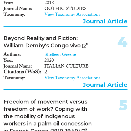
2004
(1)
Year
2018
Migration Consequences...
2003
(1)
Journal Name
GOTHIC STUDIES
Taxonomy
View Taxonomy Associations
2002
(1)
Journal Article
2001
(1)
1961
(1)
4
Migration Governance
Beyond Reality and Fiction:
William Demby's Congo vivo
Authors
Shelleen Greene
Year
2020
Journal Name
ITALIAN CULTURE
Cross-Cutting Topics...
Citations (WoS)
2
Taxonomy
View Taxonomy Associations
Journal Article
Disciplines
5
Freedom of movement versus
freedom of work? Coping with
the mobility of indigenous
workers in a palm oil concession
Methods
in French Congo (1910-1940)