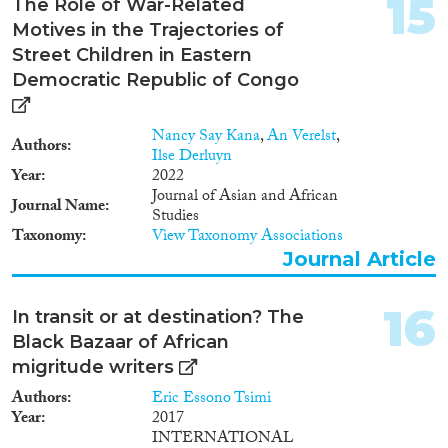
15
The Role of War-Related
Motives in the Trajectories of
Street Children in Eastern
Democratic Republic of Congo
Nancy Say Kana
,
An Verelst
,
Authors
Ilse Derluyn
Year
2022
Journal of Asian and African
Journal Name
Studies
Taxonomy
View Taxonomy Associations
Journal Article
16
In transit or at destination? The
Black Bazaar of African
migritude writers
Authors
Eric Essono Tsimi
Year
2017
INTERNATIONAL