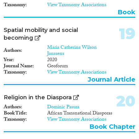
Taxonomy
View Taxonomy Associations
Book
19
Spatial mobility and social
becoming
Maria Catherina Wilson
Authors
Janssens
Year
2020
Journal Name
Geoforum
Taxonomy
View Taxonomy Associations
Journal Article
20
Religion in the Diaspora
Authors
Dominic Pasura
Book Title
African Transnational Diasporas
Taxonomy
View Taxonomy Associations
Book Chapter