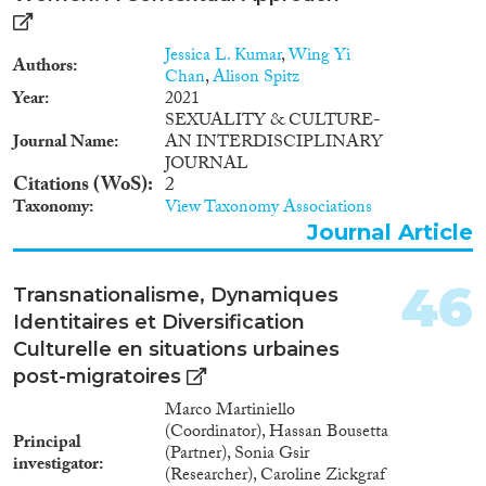
Jessica L. Kumar
,
Wing Yi
Authors
Chan
,
Alison Spitz
Year
2021
SEXUALITY & CULTURE-
Journal Name
AN INTERDISCIPLINARY
JOURNAL
Citations (WoS)
2
Taxonomy
View Taxonomy Associations
Journal Article
46
Transnationalisme, Dynamiques
Identitaires et Diversification
Culturelle en situations urbaines
post-migratoires
Marco Martiniello
(Coordinator), Hassan Bousetta
Principal
(Partner), Sonia Gsir
investigator
(Researcher), Caroline Zickgraf