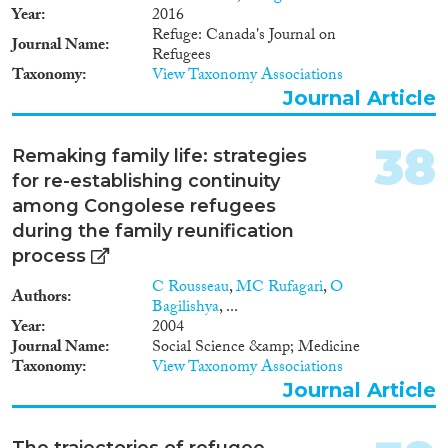
Year
2016
Refuge: Canada's Journal on
Journal Name
Refugees
Taxonomy
View Taxonomy Associations
Journal Article
38
Remaking family life: strategies
for re-establishing continuity
among Congolese refugees
during the family reunification
process
C Rousseau
,
MC Rufagari
,
O
Authors
Bagilishya
, ...
Year
2004
Journal Name
Social Science &amp; Medicine
Taxonomy
View Taxonomy Associations
Journal Article
The trajectories of refugee