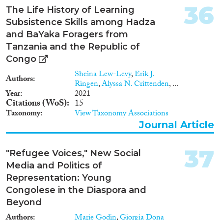
36
The Life History of Learning
Subsistence Skills among Hadza
and BaYaka Foragers from
Tanzania and the Republic of
Congo
Sheina Lew-Levy
,
Erik J.
Authors
Ringen
,
Alyssa N. Crittenden
, ...
Year
2021
Citations (WoS)
15
Taxonomy
View Taxonomy Associations
Journal Article
37
"Refugee Voices," New Social
Media and Politics of
Representation: Young
Congolese in the Diaspora and
Beyond
Authors
Marie Godin
,
Giorgia Dona