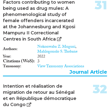
31
Factors contributing to women
being used as drug mules: A
phenomenological study of
female offenders incarcerated
at the Johannesburg and Kgosi
Mampuru II Correctional
Centres in South Africa
Nokonwaba Z. Mnguni
,
Authors
Mahlogonolo S. Thobane
Year
2022
Citations (WoS)
3
Taxonomy
View Taxonomy Associations
Journal Article
32
Intention et réalisation de
migration de retour au Sénégal
et en République démocratique
du Congo