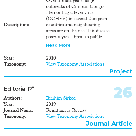
Over the last years, large
outbreaks of Crimean Congo
Hemorrhagic fever virus
(CCHFV) in several European
Description
countries and neighbouring
areas are on the rise. This disease
poses a great threat to public
health due to its high mortality
Read More
rate, modes of transmission and
geographical distribution.
Year
2010
Climate changes and
Taxonomy
View Taxonomy Associations
observation of the CCHFV
Project
vector in central Europe alarm
the European community as we
cannot exclude that future
26
Editorial
outbreaks will take place in non-
endemic area of Europe. To date,
Authors
Ibrahim Sirkeci
there is no vaccine available and
Year
2019
no selective antiviral drug for the
Journal Name
Remittances Review
management of the disease. The
Taxonomy
View Taxonomy Associations
general knowledge of migration,
Journal Article
epidemiology, re-assortment and
recombination of the virus is