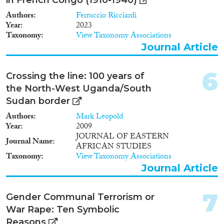
Authors
Ferruccio Ricciardi
Year
2023
Taxonomy
View Taxonomy Associations
Geographies
Journal Article
6
Crossing the line: 100 years of
the North-West Uganda/South
Publications
Sudan border
Authors
Mark Leopold
Year
2009
JOURNAL OF EASTERN
Journal Name
Publishers
AFRICAN STUDIES
Taxonomy
View Taxonomy Associations
Journal Article
7
Gender Communal Terrorism or
Apply Filters
War Rape: Ten Symbolic
Reasons