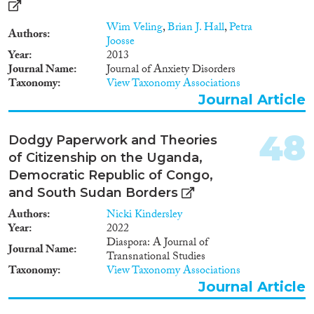
Migration has also prompted
the formation of transnational
Wim Veling
,
Brian J. Hall
,
Petra
Authors
social spaces connecting home
Joosse
and destination countries. This
Year
2013
phenomenon is observable
Journal Name
Journal of Anxiety Disorders
between Belgium and some of
Taxonomy
View Taxonomy Associations
the countries of origin of its
Journal Article
migrant population. The
Democratic Republic of Congo
and Morocco are in this respect
48
Dodgy Paperwork and Theories
two strategic case-studies. In
of Citizenship on the Uganda,
order to better understand the
Democratic Republic of Congo,
dynamics of identities, the
processes of cultural
and South Sudan Borders
diversification and the dynamics
Authors
Nicki Kindersley
of representations in urban
Year
2022
settings affected by international
Diaspora: A Journal of
migration and immigrants’
Journal Name
Transnational Studies
transnational practices both in
Taxonomy
View Taxonomy Associations
Belgium and in two immigrant
Journal Article
sending countries, the research
will be carried out along three