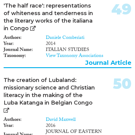
main directions, which consist
49
'The half race': representations
in the 3 research projects are the
post-migratory city and
of whiteness and tenderness in
transnational flows, the
the literary works of the italiana
dynamics of identities and the
in Congo
process of cultural
diversification.
Authors
Daniele Comberiati
Year
2014
Journal Name
ITALIAN STUDIES
Taxonomy
View Taxonomy Associations
Journal Article
50
The creation of Lubaland:
missionary science and Christian
literacy in the making of the
Luba Katanga in Belgian Congo
Authors
David Maxwell
Year
2016
JOURNAL OF EASTERN