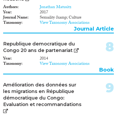
Reset Filters
Authors
Jonathan Matusitz
Year
2017
Journal Name
Sexuality &amp; Culture
Taxonomy
View Taxonomy Associations
Journal Article
8
Republique democratique du
Congo 20 ans de partenariat
Year
2014
Taxonomy
View Taxonomy Associations
Book
9
Amélioration des données sur
les migrations en République
démocratique du Congo:
Evaluation et recommandations