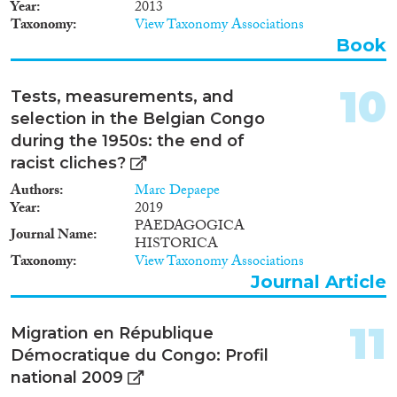
Year
2013
Taxonomy
View Taxonomy Associations
Book
10
Tests, measurements, and
selection in the Belgian Congo
during the 1950s: the end of
racist cliches?
Authors
Marc Depaepe
Year
2019
PAEDAGOGICA
Journal Name
HISTORICA
Taxonomy
View Taxonomy Associations
Journal Article
11
Migration en République
Démocratique du Congo: Profil
national 2009