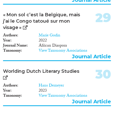
to build a Biobank of clinical
samples, (iii) building a
comprehensive database
29
« Mon sol c’est la Belgique, mais
consisting in clinical, laboratory
j’ai le Congo tatoué sur mon
and surveillance data, (iv) taking
advantage of unique and state-of
visage »
art tools to progress towards
Authors
Marie Godin
vaccine candidates and specific
Year
2022
antivirals against this bio-threat
Journal Name
African Diaspora
and (v) disseminating the
Taxonomy
View Taxonomy Associations
appropriate knowledge to the
Journal Article
health care workers in endemic
regions and contributing to
capacity building. These
30
Worlding Dutch Literary Studies
achievements will provide tools
for local and European public
health authorities to prevent or
Authors
Hans Demeyer
counter future outbreaks and
Year
2023
monitor the spread of the
Taxonomy
View Taxonomy Associations
disease thanks to the established
Journal Article
novel and unique tools and
resources.