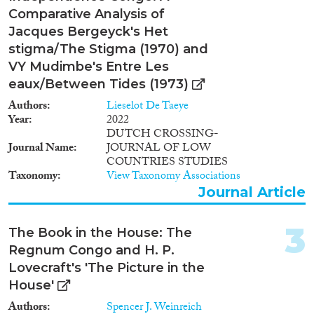
Comparative Analysis of
2023
(2)
Jacques Bergeyck's Het
2022
(7)
stigma/The Stigma (1970) and
2021
(4)
VY Mudimbe's Entre Les
2020
(4)
eaux/Between Tides (1973)
2019
(5)
Authors
Lieselot De Taeye
2018
(7)
Year
2022
DUTCH CROSSING-
2017
(2)
Journal Name
JOURNAL OF LOW
2016
(4)
COUNTRIES STUDIES
2015
(2)
Taxonomy
View Taxonomy Associations
Languages
2014
(3)
Journal Article
2013
(6)
2012
(2)
3
The Book in the House: The
2011
(2)
Regnum Congo and H. P.
Migration Processes
2010
(3)
Lovecraft's 'The Picture in the
2009
(4)
House'
2008
(1)
Authors
Spencer J. Weinreich