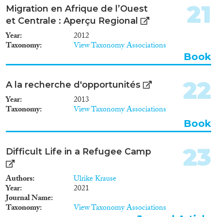
21
Migration en Afrique de l’Ouest
et Centrale : Aperçu Regional
Year
2012
Taxonomy
View Taxonomy Associations
Book
22
A la recherche d'opportunités
Year
2013
Taxonomy
View Taxonomy Associations
Book
23
Difficult Life in a Refugee Camp
Authors
Ulrike Krause
Year
2021
Journal Name
Taxonomy
View Taxonomy Associations