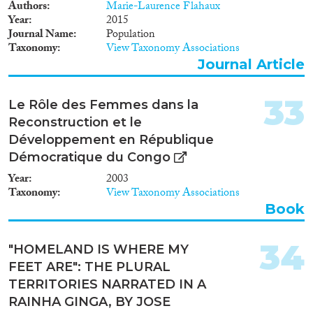
Authors
Marie-Laurence Flahaux
Year
2015
Journal Name
Population
Taxonomy
View Taxonomy Associations
Journal Article
33
Le Rôle des Femmes dans la
Reconstruction et le
Développement en République
Démocratique du Congo
Year
2003
Taxonomy
View Taxonomy Associations
Book
34
"HOMELAND IS WHERE MY
FEET ARE": THE PLURAL
TERRITORIES NARRATED IN A
RAINHA GINGA, BY JOSE