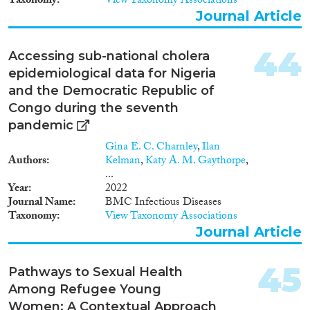
Taxonomy
View Taxonomy Associations
Journal Article
44
Accessing sub-national cholera
epidemiological data for Nigeria
and the Democratic Republic of
Congo during the seventh
pandemic
Gina E. C. Charnley
,
Ilan
Authors
Kelman
,
Katy A. M. Gaythorpe
,
...
Year
2022
Journal Name
BMC Infectious Diseases
Taxonomy
View Taxonomy Associations
Journal Article
45
Pathways to Sexual Health
Among Refugee Young
Women: A Contextual Approach