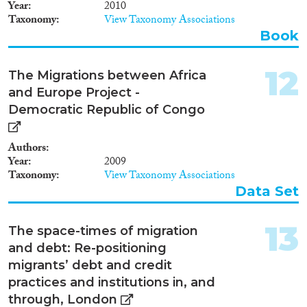
Year
2010
Taxonomy
View Taxonomy Associations
Book
12
The Migrations between Africa
and Europe Project -
Democratic Republic of Congo
Authors
Year
2009
Taxonomy
View Taxonomy Associations
Data Set
13
The space-times of migration
and debt: Re-positioning
migrants’ debt and credit
practices and institutions in, and
through, London