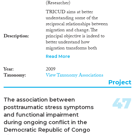
(Researcher)
TRICUD aims at better
understanding some of the
reciprocal relationships between
migration and change. The
Description
principal objective is indeed to
better understand how
migration transforms both
sending societies in the South
Read More
and receiving societies in the
North. It is widely
Year
2009
acknowledged that international
Taxonomy
View Taxonomy Associations
migration has always been a
Project
cause as well as a result of
economic, political, social and
cultural change. It is a key
47
The association between
dimension of globalisation. It
posttraumatic stress symptoms
affects, the dynamics of
identities, the process of cultural
and functional impairment
diversification and social
during ongoing conflict in the
representations in urban settings
Democratic Republic of Congo
both in the North and South.