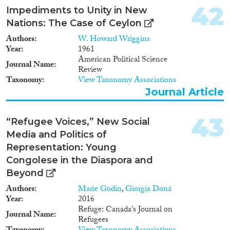
42
Impediments to Unity in New
Nations: The Case of Ceylon
Authors
W. Howard Wriggins
Year
1961
American Political Science
Journal Name
Review
Taxonomy
View Taxonomy Associations
Journal Article
43
“Refugee Voices,” New Social
Media and Politics of
Representation: Young
Congolese in the Diaspora and
Beyond
Authors
Marie Godin
,
Giorgia Doná
Year
2016
Refuge: Canada's Journal on
Journal Name
Refugees