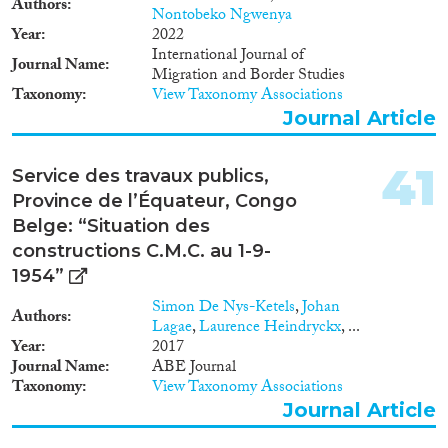
Authors
Nontobeko Ngwenya
Year
2022
International Journal of
Journal Name
Migration and Border Studies
Taxonomy
View Taxonomy Associations
Journal Article
41
Service des travaux publics,
Province de l’Équateur, Congo
Belge: “Situation des
constructions C.M.C. au 1-9-
1954”
Simon De Nys-Ketels
,
Johan
Authors
Lagae
,
Laurence Heindryckx
, ...
Year
2017
Journal Name
ABE Journal
Taxonomy
View Taxonomy Associations
Journal Article