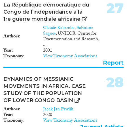
27
very limited. To fill these gaps,
La République démocratique du
the CCH Fever project proposes
Congo de l'indépendance à la
to create a multidisciplinary
1re guerre mondiale africaine
collaborative research
environment by bringing
Claude Kabemba
,
Salvatore
together selected competitive
Sagues
, UNHCR. Centre for
Authors
advantages such as: operative
Documentation and Research,
capacity with appropriate high
...
security research facilities,
Year
2001
reference centers and clinical
Taxonomy
View Taxonomy Associations
samples from endemic areas and
Report
an international network of
experienced researchers. This
multidisciplinary research
28
DYNAMICS OF MESSIANIC
consortium will facilitate the
MOVEMENTS IN AFRICA. CASE
progress in several key research
STUDY OF THE POPULATION
areas of the field. This program
will mainly focus on (i)
OF LOWER CONGO BASIN
developing sensitive and biosafe
Authors
Jacek Jan Pawlik
state-of-art diagnostic tools for
Year
2020
CCHFV, (ii) gathering the
Taxonomy
View Taxonomy Associations
forces and resources in Europe
Journal Article