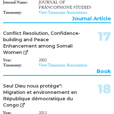
Journal Name
JOURNAL OF
FRANCOPHONE STUDIES
Taxonomy
View Taxonomy Associations
Journal Article
17
Conflict Resolution, Confidence-
building and Peace
Enhancement among Somali
Women
Year
2002
Taxonomy
View Taxonomy Associations
Book
18
Seul Dieu nous protège":
Migration et environnement en
République démocratique du
Congo
Year
2013