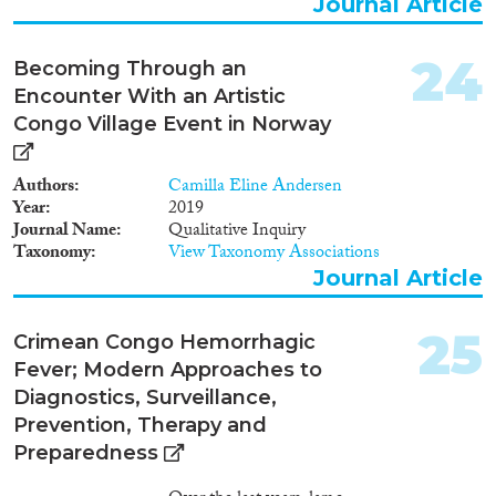
Journal Article
24
Becoming Through an
Encounter With an Artistic
Congo Village Event in Norway
Authors
Camilla Eline Andersen
Year
2019
Journal Name
Qualitative Inquiry
Taxonomy
View Taxonomy Associations
Journal Article
25
Crimean Congo Hemorrhagic
Fever; Modern Approaches to
Diagnostics, Surveillance,
Prevention, Therapy and
Preparedness