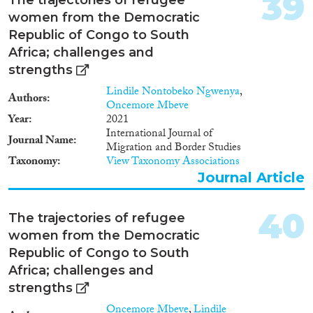
39
women from the Democratic
Republic of Congo to South
Africa; challenges and
strengths
Lindile Nontobeko Ngwenya
,
Authors
Oncemore Mbeve
Year
2021
International Journal of
Journal Name
Migration and Border Studies
Taxonomy
View Taxonomy Associations
Journal Article
40
The trajectories of refugee
women from the Democratic
Republic of Congo to South
Africa; challenges and
strengths
Oncemore Mbeve
,
Lindile