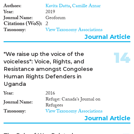
Authors
Kavita Datta
,
Camille Aznar
Year
2019
Journal Name
Geoforum
Citations (WoS)
2
Taxonomy
View Taxonomy Associations
Journal Article
14
"We raise up the voice of the
voiceless": Voice, Rights, and
Resistance amongst Congolese
Human Rights Defenders in
Uganda
Year
2016
Refuge: Canada's Journal on
Journal Name
Refugees
Taxonomy
View Taxonomy Associations
Journal Article