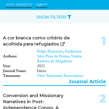
view analytics
export
SHOW FILTERS
Apply Filters
1
A cor branca como critério de
Reset Filters
acolhida para refugiados
Felipe Honorato
,
Guilherme
Type of item
Authors
Silva Pires de Freitas
,
Valéria
Barbosa de Magalhães
Year
2023
Journal Article
(45)
Journal Name
Ideias
Book
(10)
Taxonomy
View Taxonomy Associations
Book Chapter
(3)
Journal Article
Report
(1)
Project
(5)
2
Conversion and Missionary
Data Set
(7)
Narratives in Post-
Independence Congo. A
Year