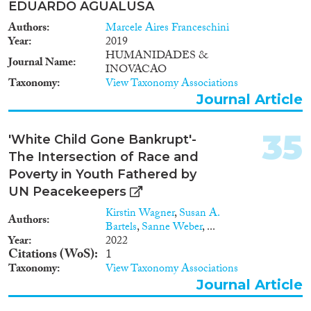
EDUARDO AGUALUSA
Authors
Marcele Aires Franceschini
Year
2019
HUMANIDADES &
Journal Name
INOVACAO
Taxonomy
View Taxonomy Associations
Journal Article
35
'White Child Gone Bankrupt'-
The Intersection of Race and
Poverty in Youth Fathered by
UN Peacekeepers
Kirstin Wagner
,
Susan A.
Authors
Bartels
,
Sanne Weber
, ...
Year
2022
Citations (WoS)
1
Taxonomy
View Taxonomy Associations
Journal Article