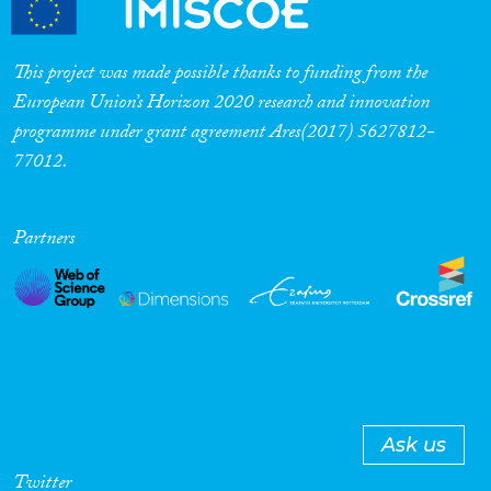
This project was made possible thanks to funding from the
European Union’s Horizon 2020 research and innovation
programme under grant agreement Ares(2017) 5627812-
77012.
Partners
Ask us
Twitter