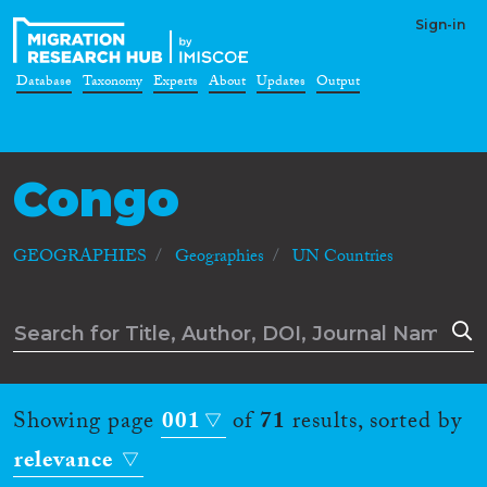
Sign-in
Database
Taxonomy
Experts
About
Updates
Output
Congo
GEOGRAPHIES
Geographies
UN Countries
Showing page
001
of
71
results, sorted by
relevance