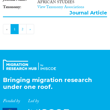
Journal Name
AFRICAN STUDIES
Taxonomy
View Taxonomy Associations
Journal Article
«
1
2
»
Bringing migration research
under one roof.
Funded by
Led by