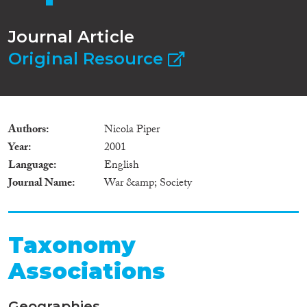
Journal Article
Original Resource
Authors
Nicola Piper
Year
2001
Language
English
Journal Name
War &amp; Society
Taxonomy
Associations
Geographies