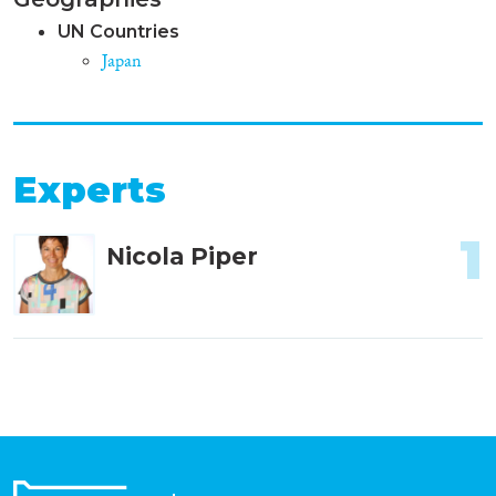
UN Countries
Japan
Experts
1
Nicola Piper