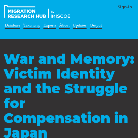
Sign-in
Database
Taxonomy
Experts
About
Updates
Output
War and Memory:
Victim Identity
and the Struggle
for
Compensation in
Japan