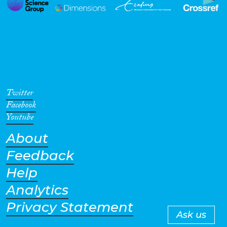
Twitter
Facebook
Youtube
About
Feedback
Help
Analytics
Privacy Statement
Ask us