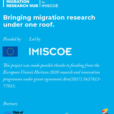
Bringing migration research
under one roof.
Funded by
Led by
This project was made possible thanks to funding from the
European Union’s Horizon 2020 research and innovation
programme under grant agreement Ares(2017) 5627812-
77012.
Partners