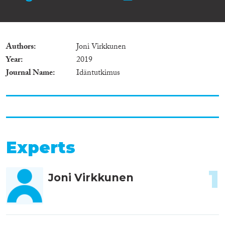
Authors
Joni Virkkunen
Year
2019
Journal Name
Idäntutkimus
Experts
1
Joni Virkkunen