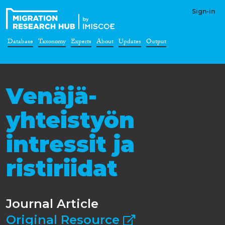
Sign-in
Database
Taxonomy
Experts
About
Updates
Output
Venäjä-
yhteistyön
intressit ja
ristiriidat
Journal Article
Original Resource