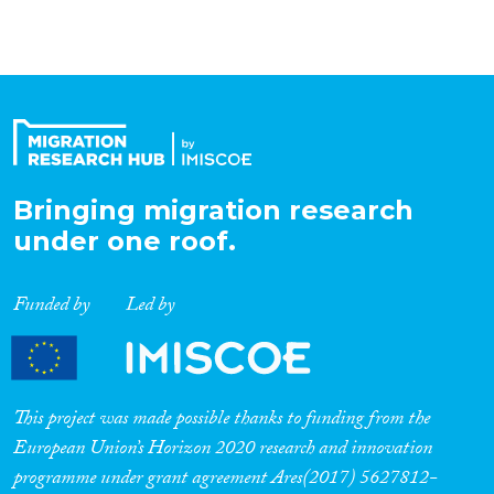
Bringing migration research
under one roof.
Funded by
Led by
This project was made possible thanks to funding from the
European Union’s Horizon 2020 research and innovation
programme under grant agreement Ares(2017) 5627812-