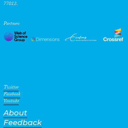
77012.
Partners
Twitter
Facebook
Youtube
About
Feedback