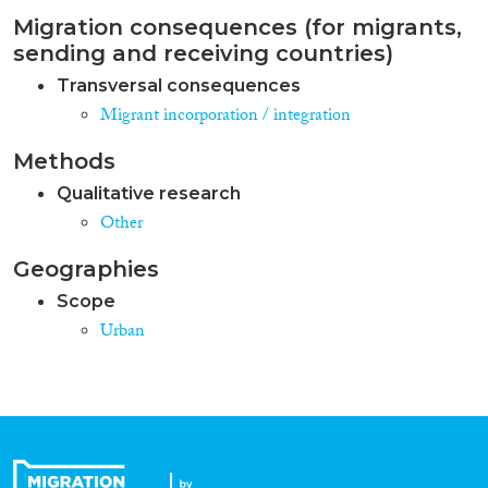
Migration consequences (for migrants,
sending and receiving countries)
Transversal consequences
Migrant incorporation / integration
Methods
Qualitative research
Other
Geographies
Scope
Urban