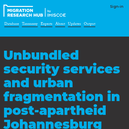
Sign-in
Database
Taxonomy
Experts
About
Updates
Output
Unbundled
security services
and urban
fragmentation in
post-apartheid
Johannesburg