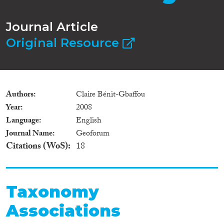
Journal Article
Original Resource
Authors
Claire Bénit-Gbaffou
Year
2008
Language
English
Journal Name
Geoforum
Citations (WoS)
18
Taxonomy
Associations