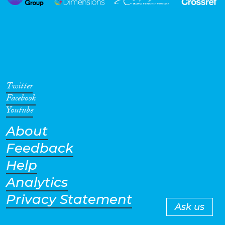
Twitter
Facebook
Youtube
About
Feedback
Help
Analytics
Privacy Statement
Ask us