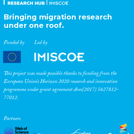
Bringing migration research
under one roof.
Funded by
Led by
This project was made possible thanks to funding from the
European Union’s Horizon 2020 research and innovation
programme under grant agreement Ares(2017) 5627812-
77012.
Partners