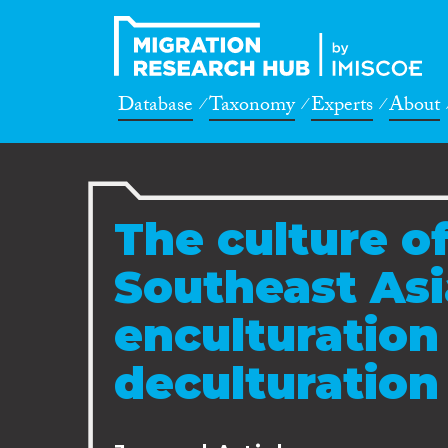
Database
Taxonomy
Experts
About
The culture of
Southeast Asi
enculturation
deculturation