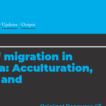
Updates
Output
 migration in
a: Acculturation,
 and