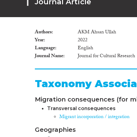
Journal Article
Authors
AKM Ahsan Ullah
Year
2022
Language
English
Journal Name
Journal for Cultural Research
Taxonomy Associa
Migration consequences (for mi
Transversal consequences
Migrant incorporation / integration
Geographies