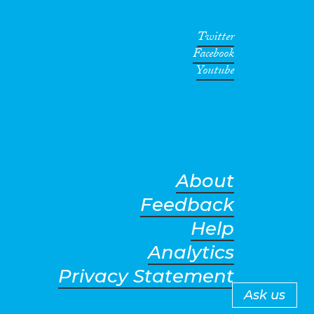
Twitter
Facebook
Youtube
About
Feedback
Help
Analytics
Privacy Statement
Ask us