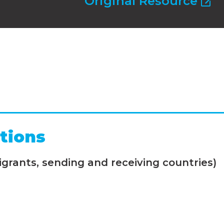
Original Resource
tions
grants, sending and receiving countries)