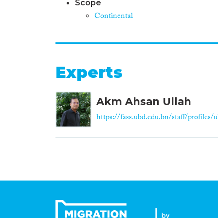
Scope
Continental
Experts
Akm Ahsan Ullah
https://fass.ubd.edu.bn/staff/profiles/ul