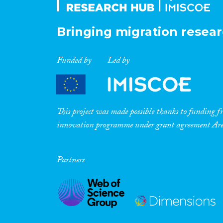
Bringing migration resear
Funded by
Led by
This project was made possible thanks to funding
innovation programme under grant agreement A
Partners