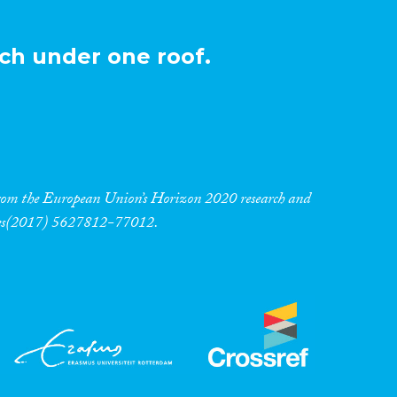
ch under one roof.
 from the European Union’s Horizon 2020 research and
res(2017) 5627812-77012.