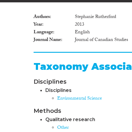
Authors
Stephanie Rutherford
Year
2013
Language
English
Journal Name
Journal of Canadian Studies
Taxonomy Associa
Disciplines
Disciplines
Environmental Science
Methods
Qualitative research
Other