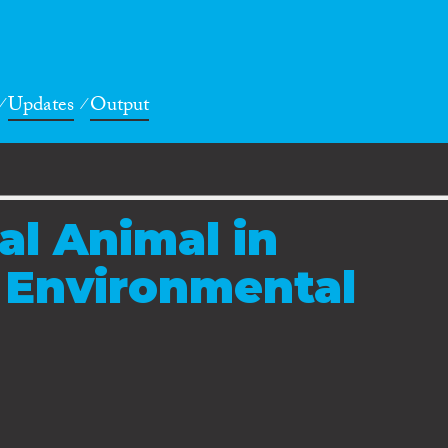
Updates
Output
al Animal in
 Environmental