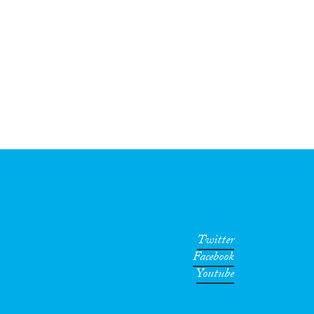
Twitter
Facebook
Youtube