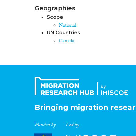
Geographies
Scope
National
UN Countries
Canada
Bringing migration resear
Funded by
Led by