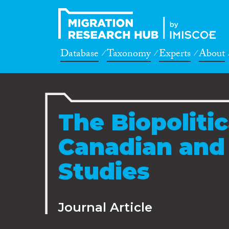
Database
Taxonomy
Experts
About
The Biopolitic
Canadian and
Studies
Journal Article