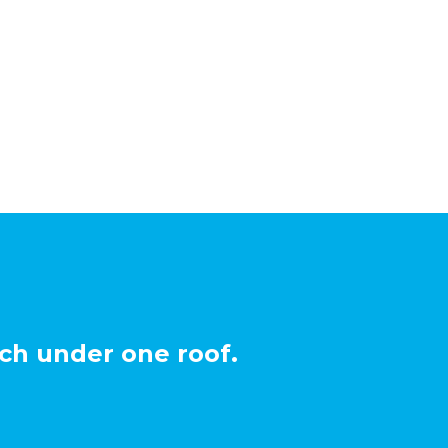
ch under one roof.