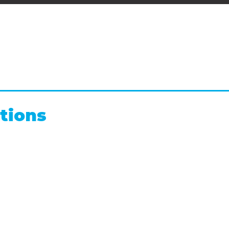
tions