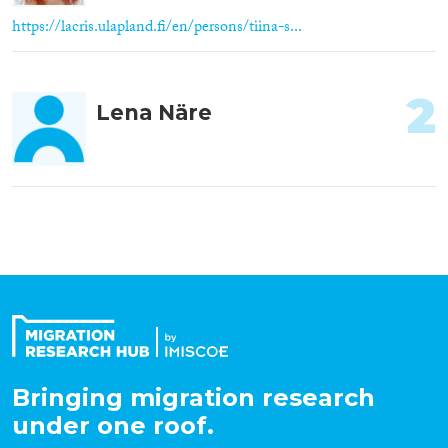
https://lacris.ulapland.fi/en/persons/tiina-s...
2
Lena Näre
Bringing migration research
under one roof.