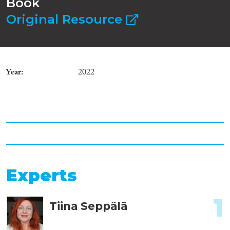
Book
Original Resource
Year
2022
Experts
1
Tiina Seppälä