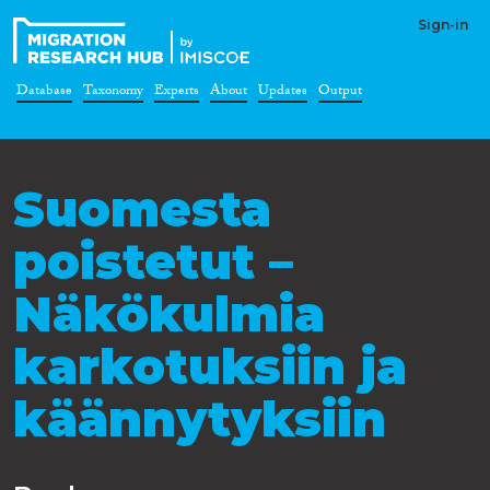
Sign-in
Database
Taxonomy
Experts
About
Updates
Output
Suomesta
poistetut –
Näkökulmia
karkotuksiin ja
käännytyksiin