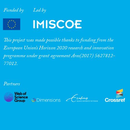
Funded by
Led by
This project was made possible thanks to funding from the
European Union’s Horizon 2020 research and innovation
programme under grant agreement Ares(2017) 5627812-
77012.
Partners