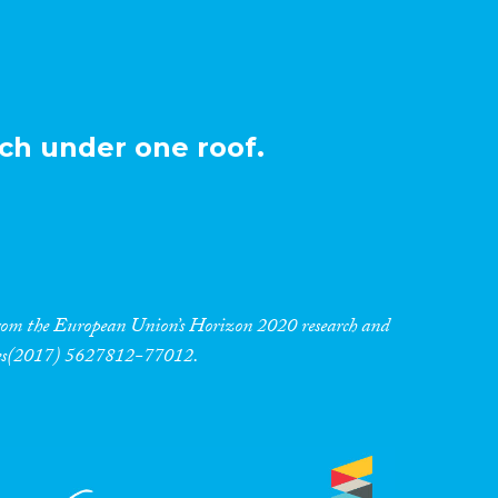
ch under one roof.
 from the European Union’s Horizon 2020 research and
res(2017) 5627812-77012.