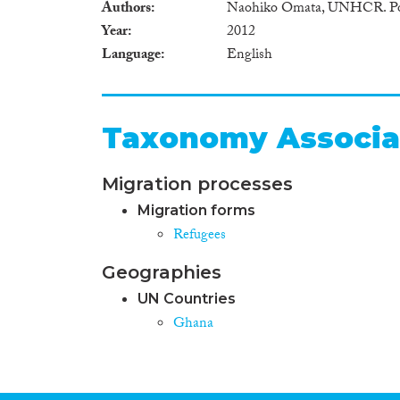
Authors
Naohiko Omata, UNHCR. Poli
Year
2012
Language
English
Taxonomy Associa
Migration processes
Migration forms
Refugees
Geographies
UN Countries
Ghana