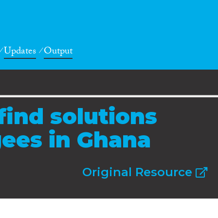
Updates
Output
find solutions
gees in Ghana
Original Resource