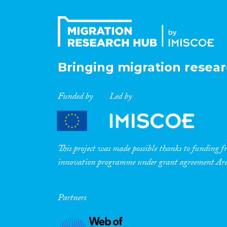
Bringing migration resear
Funded by
Led by
This project was made possible thanks to funding
innovation programme under grant agreement A
Partners