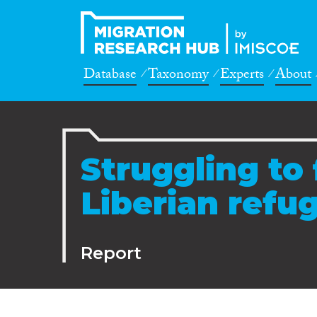
Database
Taxonomy
Experts
About
Struggling to 
Liberian refu
Report