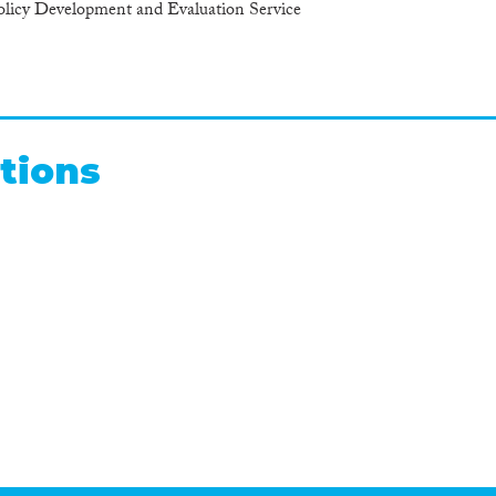
cy Development and Evaluation Service
tions