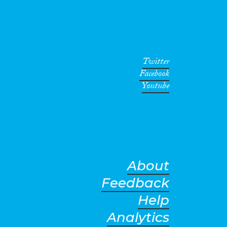
Twitter
Facebook
Youtube
About
Feedback
Help
Analytics