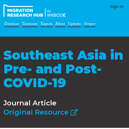
Sign-in
Database
Taxonomy
Experts
About
Updates
Output
Southeast Asia in
Pre- and Post-
COVID-19
Journal Article
Original Resource