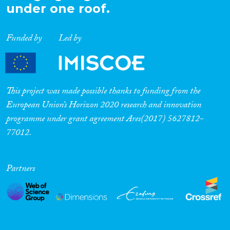
under one roof.
Funded by
Led by
This project was made possible thanks to funding from the
European Union’s Horizon 2020 research and innovation
programme under grant agreement Ares(2017) 5627812-
77012.
Partners