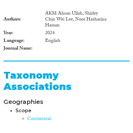
AKM Ahsan Ullah, Shirley
Authors
Chin Wei Lee, Noor Hasharina
Hassan
Year
2024
Language
English
Journal Name
Taxonomy
Associations
Geographies
Scope
Continental