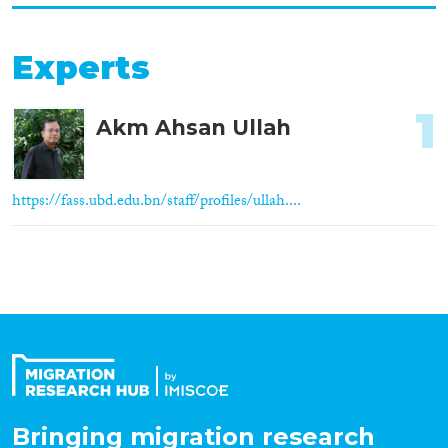
Experts
1
Akm Ahsan Ullah
https://fass.ubd.edu.bn/staff/profiles/ullah....
Bringing migration research