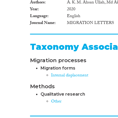
Authors
A. K. M. Ahsan Ullah, Md A
Year
2020
Language
English
Journal Name
MIGRATION LETTERS
Taxonomy Associa
Migration processes
Migration forms
Internal displacement
Methods
Qualitative research
Other