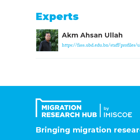
Experts
Akm Ahsan Ullah
https://fass.ubd.edu.bn/staff/profiles/ul
Bringing migration resear