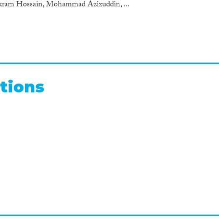
kram Hossain, Mohammad Azizuddin, ...
tions