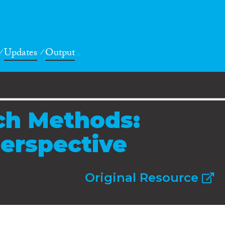
Updates
Output
ch Methods:
Perspective
Original Resource