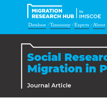
Database
Taxonomy
Experts
About
Social Resear
Migration in 
Journal Article