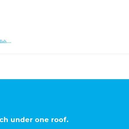
lah....
ch under one roof.