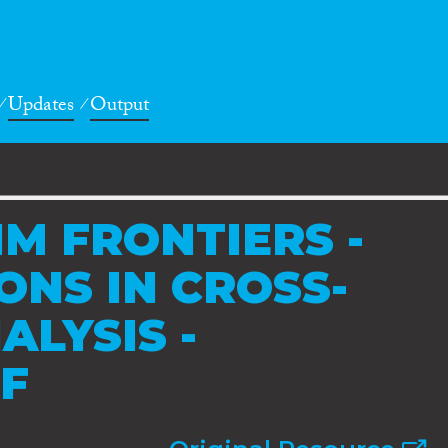
Updates
Output
IM FRONTIERS -
ONS IN CROSS-
ALYSIS -
F