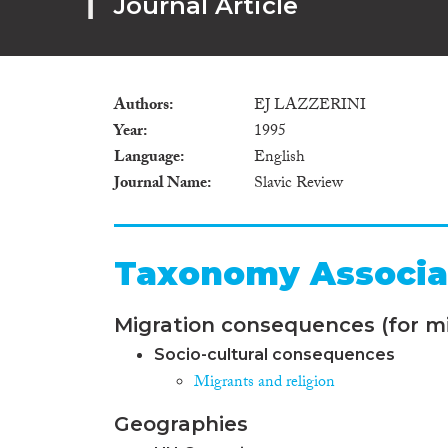
Journal Article
Authors
EJ LAZZERINI
Year
1995
Language
English
Journal Name
Slavic Review
Taxonomy Associa
Migration consequences (for mi
Socio-cultural consequences
Migrants and religion
Geographies