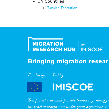
UN Countries
Russian Federation
Bringing migration resear
Funded by
Led by
This project was made possible thanks to funding
innovation programme under grant agreement A