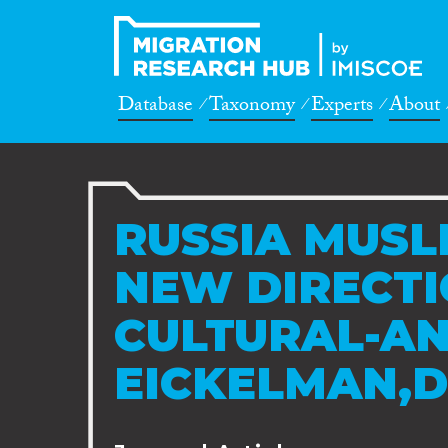
Database
Taxonomy
Experts
About
RUSSIA MUSL
NEW DIRECTI
CULTURAL-AN
EICKELMAN,D