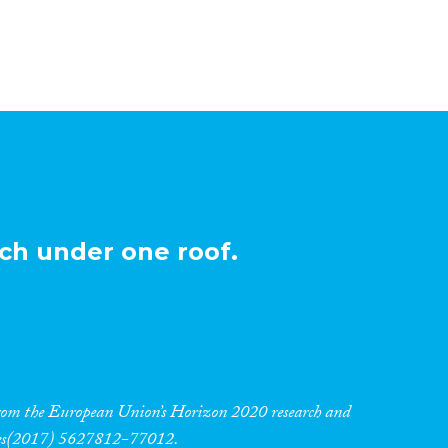
ch under one roof.
 from the European Union’s Horizon 2020 research and
res(2017) 5627812-77012.