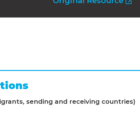
Original Resource
tions
grants, sending and receiving countries)