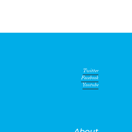
Twitter
Facebook
Youtube
About