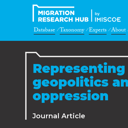
Database
Taxonomy
Experts
About
Representing 
geopolitics an
oppression
Journal Article