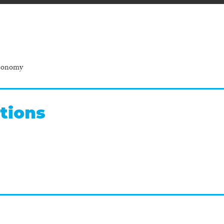
Economy
tions