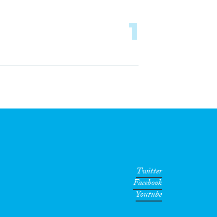
1
Twitter
Facebook
Youtube