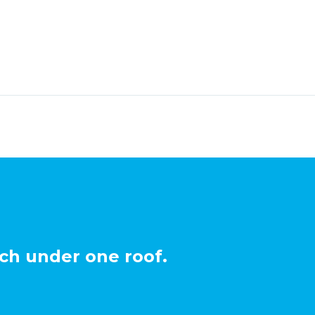
ch under one roof.