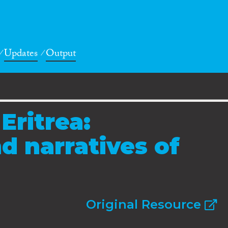
Updates
Output
Eritrea:
d narratives of
Original Resource