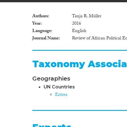
Authors
Tanja R. Müller
Year
2016
Language
English
Journal Name
Review of African Political 
Taxonomy Associa
Geographies
UN Countries
Eritrea