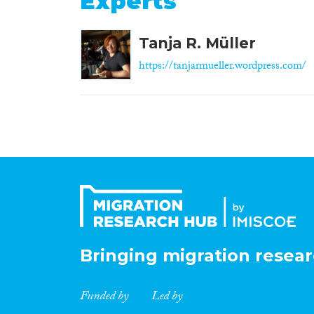
Experts
Tanja R. Müller
https://tanjarmueller.wordpress.com/
Bringing migration resear
Funded by
Led by