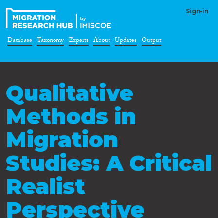
Sign-in
Database
Taxonomy
Experts
About
Updates
Output
Qualitative
Methods in
Migration
Studies: A Critical
Realist
Perspective