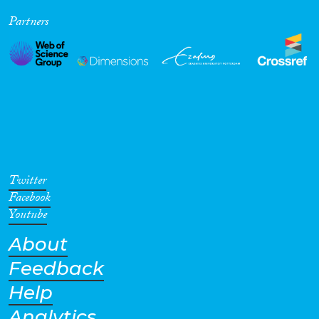
Partners
Twitter
Facebook
Youtube
About
Feedback
Help
Analytics