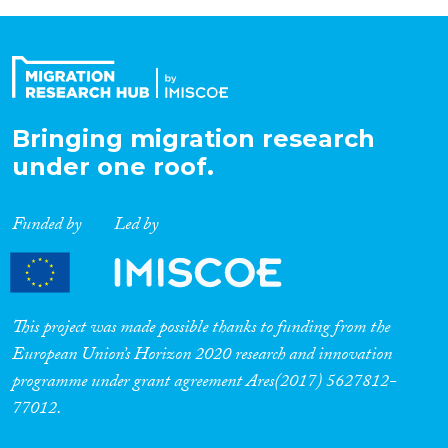
Bringing migration research
under one roof.
Funded by
Led by
This project was made possible thanks to funding from the
European Union’s Horizon 2020 research and innovation
programme under grant agreement Ares(2017) 5627812-
77012.