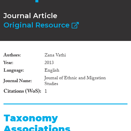
Journal Article
Original Resource
Authors
Zana Vathi
Year
2013
Language
English
Journal of Ethnic and Migration
Journal Name
Studies
Citations (WoS)
1
Taxonomy
Associations