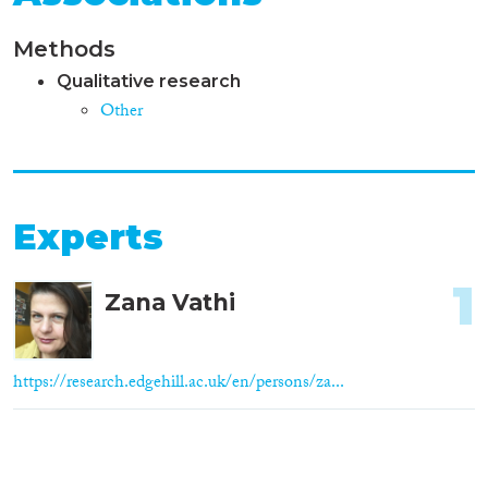
Methods
Qualitative research
Other
Experts
1
Zana Vathi
https://research.edgehill.ac.uk/en/persons/za...