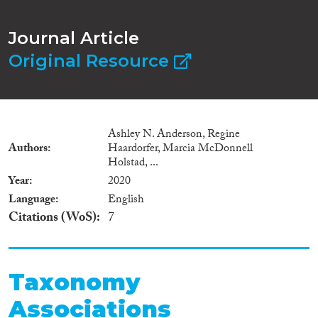
Journal Article
Original Resource
Ashley N. Anderson, Regine
Authors
Haardorfer, Marcia McDonnell
Holstad, ...
Year
2020
Language
English
Citations (WoS)
7
Taxonomy
Associations