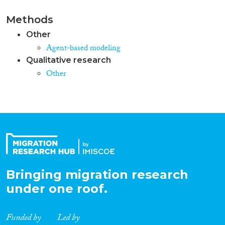
Methods
Other
Agent-based modeling
Qualitative research
Other
Bringing migration research
under one roof.
Funded by
Led by