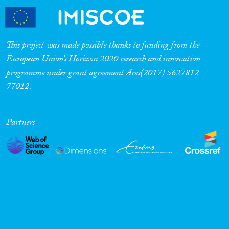
This project was made possible thanks to funding from the
European Union’s Horizon 2020 research and innovation
programme under grant agreement Ares(2017) 5627812-
77012.
Partners