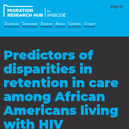
Sign-in
Database
Taxonomy
Experts
About
Updates
Output
Predictors of
disparities in
retention in care
among African
Americans living
with HIV