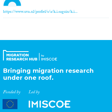
https://www.uva.nl/profiel/s/a/k.i.saguin/k.i...
Bringing migration research
under one roof.
Funded by
Led by