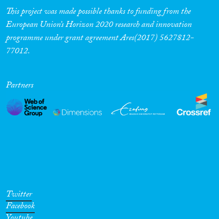
This project was made possible thanks to funding from the
European Union’s Horizon 2020 research and innovation
programme under grant agreement Ares(2017) 5627812-
77012.
Partners
Twitter
Facebook
Youtube