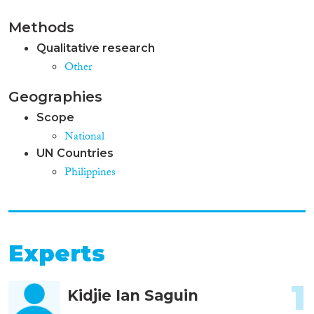
Methods
Qualitative research
Other
Geographies
Scope
National
UN Countries
Philippines
Experts
1
Kidjie Ian Saguin