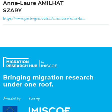
Anne-Laure AMILHAT
SZARY
https://www.pacte-grenoble.fr/membres/anne-la...
Bringing migration research
under one roof.
Funded by
Led by