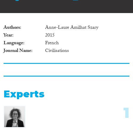
Authors
Anne-Laure Amilhat Szary
Year
2015
Language
French
Journal Name
Civilisations
Experts
1