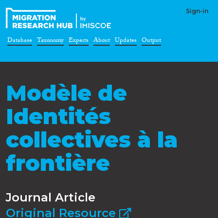
Sign-in
Database
Taxonomy
Experts
About
Updates
Output
Modèle de
Identités
collectives à la
frontière
Journal Article
Original Resource