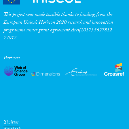
This project was made possible thanks to funding from the
European Union’s Horizon 2020 research and innovation
programme under grant agreement Ares(2017) 5627812-
77012.
Partners
Twitter