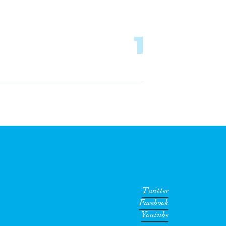
1
Twitter
Facebook
Youtube