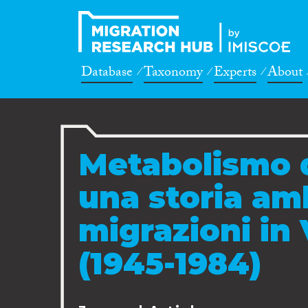
Database
Taxonomy
Experts
About
Metabolismo d
una storia am
migrazioni in 
(1945-1984)