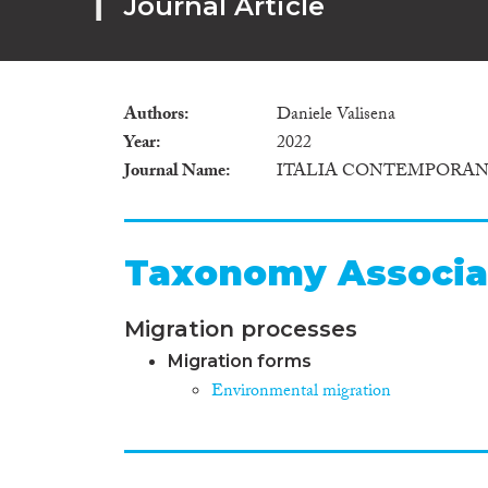
Journal Article
Authors
Daniele Valisena
Year
2022
Journal Name
ITALIA CONTEMPORA
Taxonomy Associa
Migration processes
Migration forms
Environmental migration