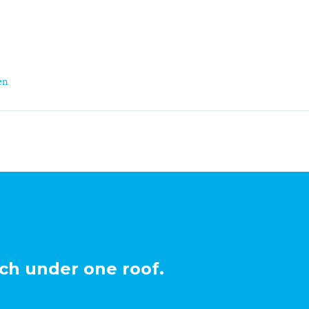
en
ch under one roof.