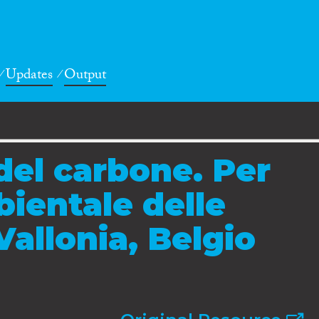
Updates
Output
el carbone. Per
bientale delle
Vallonia, Belgio