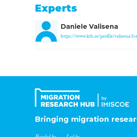
Experts
Daniele Valisena
https://www.kth.se/profile/valisena?l=
Bringing migration resear