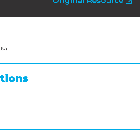
Original Resource
NEA
tions