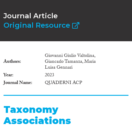
Journal Article
Original Resource
Giovanni Giulio Valtolina,
Authors
Giancarlo Tamanza, Maria
Luisa Gennari
Year
2023
Journal Name
QUADERNI ACP
Taxonomy
Associations