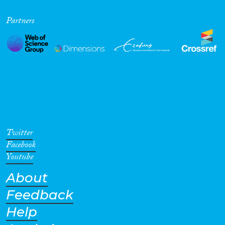
Partners
Twitter
Facebook
Youtube
About
Feedback
Help