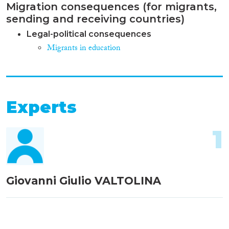
Migration consequences (for migrants,
sending and receiving countries)
Legal-political consequences
Migrants in education
Experts
1
Giovanni Giulio VALTOLINA