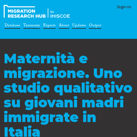
Sign-in
Database
Taxonomy
Experts
About
Updates
Output
Maternità e
migrazione. Uno
studio qualitativo
su giovani madri
immigrate in
Italia