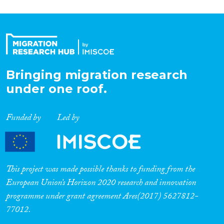
Bringing migration research
under one roof.
Funded by
Led by
This project was made possible thanks to funding from the
European Union’s Horizon 2020 research and innovation
programme under grant agreement Ares(2017) 5627812-
77012.