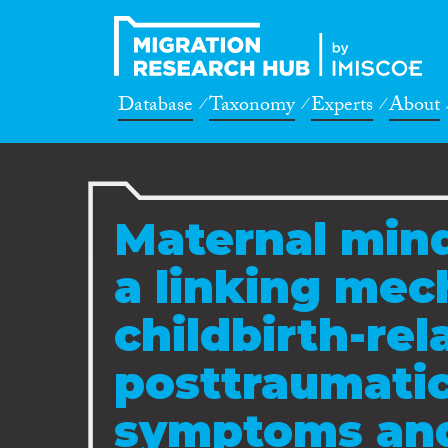
Database
Taxonomy
Experts
About
Maternal min
a linking me
childbirth-rel
posttraumatic
symptoms and