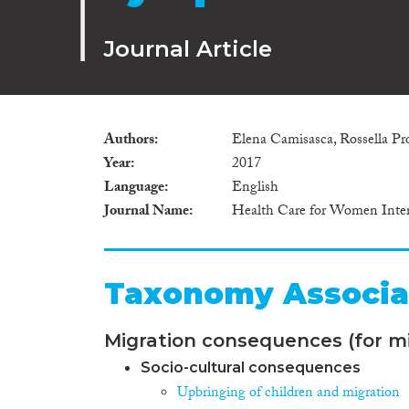
Journal Article
Authors
Elena Camisasca, Rossella Proc
Year
2017
Language
English
Journal Name
Health Care for Women Inter
Taxonomy Associa
Migration consequences (for mi
Socio-cultural consequences
Upbringing of children and migration