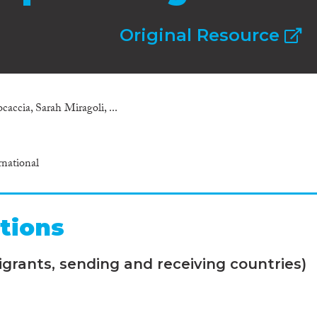
Original Resource
accia, Sarah Miragoli, ...
national
tions
grants, sending and receiving countries)