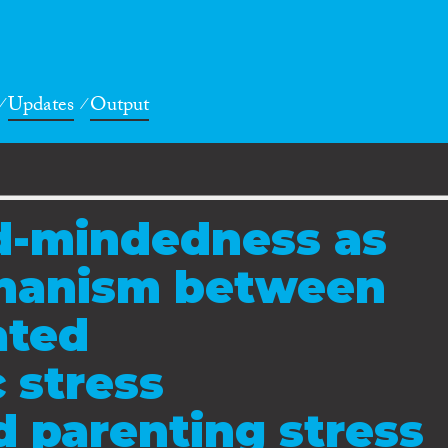
Updates
Output
d-mindedness as
chanism between
ated
 stress
 parenting stress