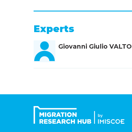
Experts
Giovanni Giulio VALT