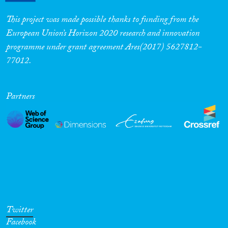
This project was made possible thanks to funding from the
European Union’s Horizon 2020 research and innovation
programme under grant agreement Ares(2017) 5627812-
77012.
Partners
Twitter
Facebook