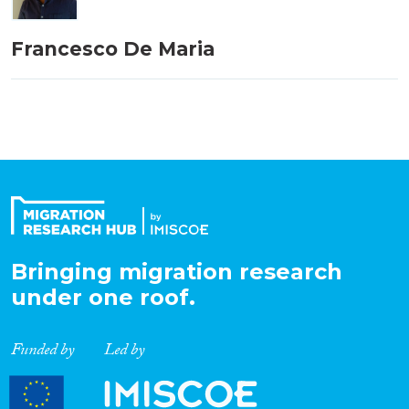
Francesco De Maria
Bringing migration research
under one roof.
Funded by
Led by