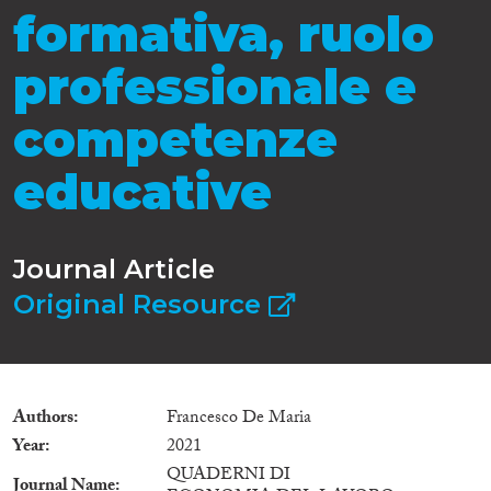
formativa, ruolo
professionale e
competenze
educative
Journal Article
Original Resource
Authors
Francesco De Maria
Year
2021
QUADERNI DI
Journal Name