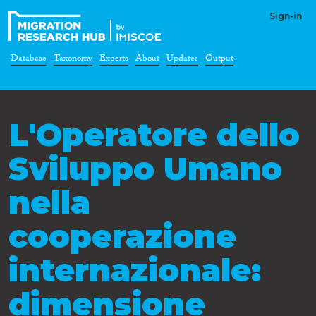
Sign-in
Database
Taxonomy
Experts
About
Updates
Output
L'Operatore dello
Sviluppo Umano
nella
cooperazione
internazionale:
dimensione