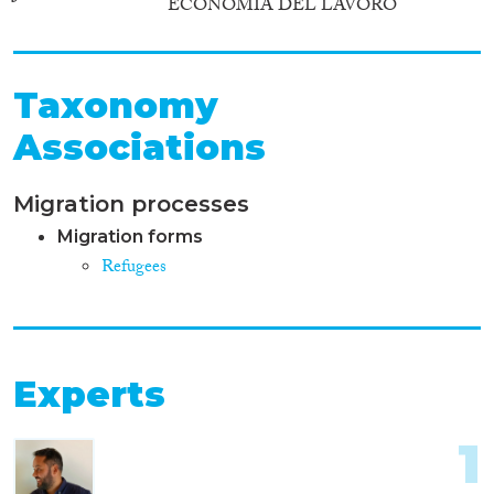
ECONOMIA DEL LAVORO
Taxonomy
Associations
Migration processes
Migration forms
Refugees
Experts
1