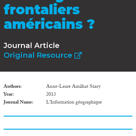
frontaliers
américains ?
Journal Article
Original Resource
Authors
Anne-Laure Amilhat Szary
Year
2013
Journal Name
L'Information géographique