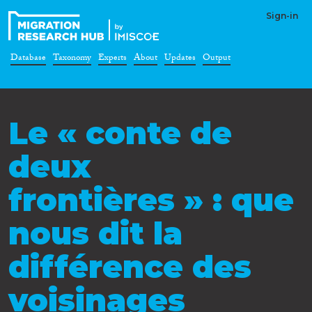
Sign-in
Database
Taxonomy
Experts
About
Updates
Output
Le « conte de
deux
frontières » : que
nous dit la
différence des
voisinages