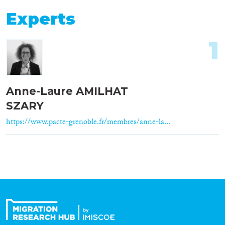
Experts
1
Anne-Laure AMILHAT
SZARY
https://www.pacte-grenoble.fr/membres/anne-la...