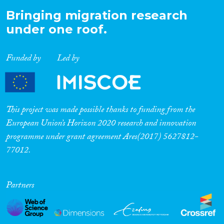
Bringing migration research
under one roof.
Funded by
Led by
This project was made possible thanks to funding from the
European Union’s Horizon 2020 research and innovation
programme under grant agreement Ares(2017) 5627812-
77012.
Partners