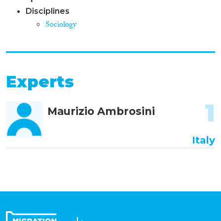
Disciplines
Sociology
Experts
1
Maurizio Ambrosini
Italy