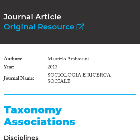
Journal Article
Original Resource
Authors
Maurizio Ambrosini
Year
2013
SOCIOLOGIA E RICERCA
Journal Name
SOCIALE
Taxonomy
Associations
Disciplines