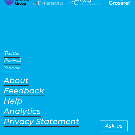
Twitter
Facebook
Youtube
About
Feedback
Help
Analytics
Privacy Statement
Ask us