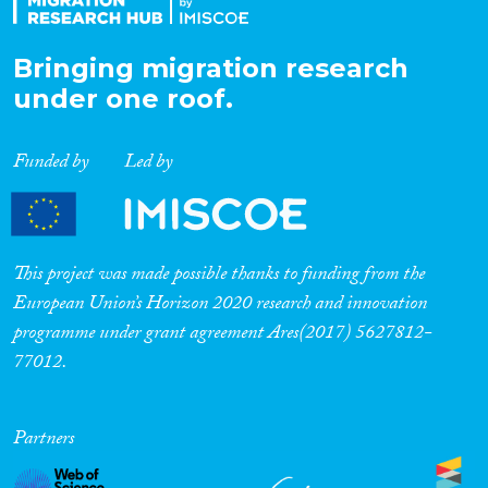
Bringing migration research
under one roof.
Funded by
Led by
This project was made possible thanks to funding from the
European Union’s Horizon 2020 research and innovation
programme under grant agreement Ares(2017) 5627812-
77012.
Partners