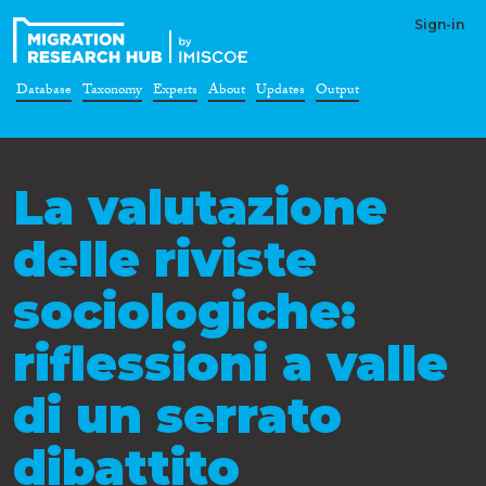
Sign-in
Database
Taxonomy
Experts
About
Updates
Output
La valutazione
delle riviste
sociologiche:
riflessioni a valle
di un serrato
dibattito