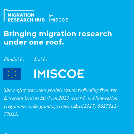
Bringing migration research
under one roof.
Funded by
Led by
This project was made possible thanks to funding from the
European Union’s Horizon 2020 research and innovation
programme under grant agreement Ares(2017) 5627812-
77012.