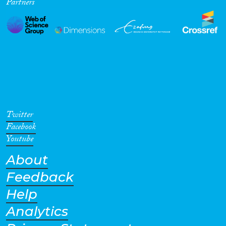
Partners
Twitter
Facebook
Youtube
About
Feedback
Help
Analytics