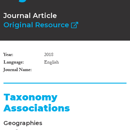
Journal Article
Original Resource
Year
2018
Language
English
Journal Name
Taxonomy
Associations
Geographies