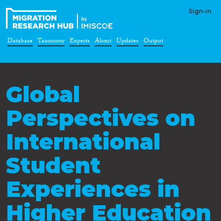
Sign-in
Database
Taxonomy
Experts
About
Updates
Output
Global
Perspectives on
International
Student
Experiences in
Higher Education