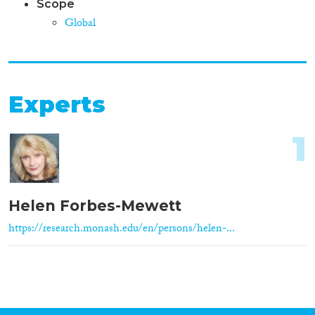
Scope
Global
Experts
1
Helen Forbes-Mewett
https://research.monash.edu/en/persons/helen-...