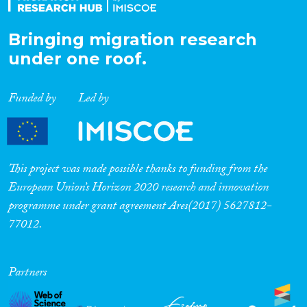
Bringing migration research
under one roof.
Funded by
Led by
This project was made possible thanks to funding from the
European Union’s Horizon 2020 research and innovation
programme under grant agreement Ares(2017) 5627812-
77012.
Partners