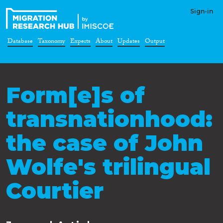
Sign-in
Database
Taxonomy
Experts
About
Updates
Output
Form[e]s of
transnationhood:
the case of John
Wolfe's trilingual
Courtier