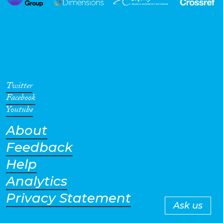
Twitter
Facebook
Youtube
About
Feedback
Help
Analytics
Privacy Statement
Ask us