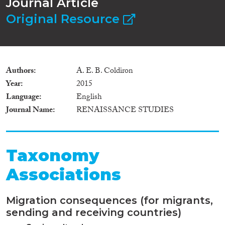
Journal Article
Original Resource
Authors
A. E. B. Coldiron
Year
2015
Language
English
Journal Name
RENAISSANCE STUDIES
Taxonomy
Associations
Migration consequences (for migrants,
sending and receiving countries)