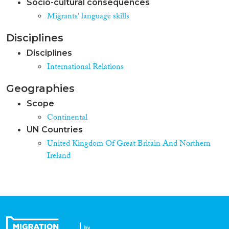
Socio-cultural consequences
Migrants' language skills
Disciplines
Disciplines
International Relations
Geographies
Scope
Continental
UN Countries
United Kingdom Of Great Britain And Northern
Ireland