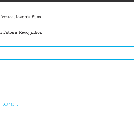
 Vretos, Ioannis Pitas
n Pattern Recognition
er=X24C...