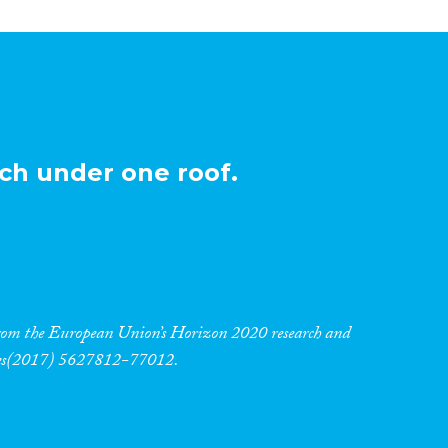
ch under one roof.
 from the European Union’s Horizon 2020 research and
res(2017) 5627812-77012.