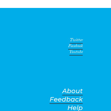
Twitter
Facebook
Youtube
About
Feedback
Help