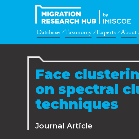
Database
Taxonomy
Experts
About
Face clusteri
on spectral cl
techniques
Journal Article