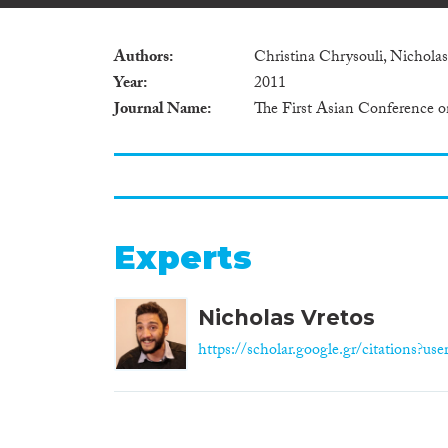
Authors
Christina Chrysouli, Nicholas
Year
2011
Journal Name
The First Asian Conference o
Experts
Nicholas Vretos
https://scholar.google.gr/citations?us