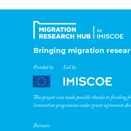
Bringing migration resear
Funded by
Led by
This project was made possible thanks to funding
innovation programme under grant agreement A
Partners