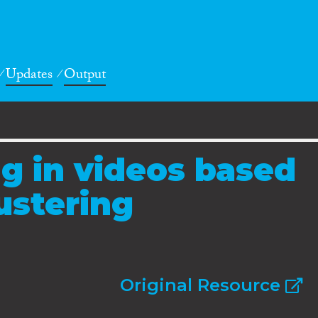
Updates
Output
ng in videos based
ustering
Original Resource