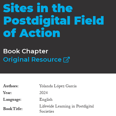
Sites in the
Postdigital Field
of Action
Book Chapter
Original Resource
Authors
Yolanda López García
Year
2024
Language
English
Lifewide Learning in Postdigital
Book Title
Societies