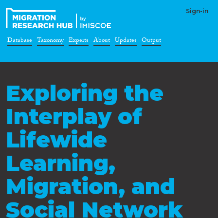
Sign-in
Database
Taxonomy
Experts
About
Updates
Output
Exploring the
Interplay of
Lifewide
Learning,
Migration, and
Social Network