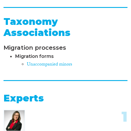
Taxonomy
Associations
Migration processes
Migration forms
Unaccompanied minors
Experts
1