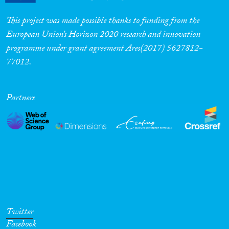
This project was made possible thanks to funding from the
European Union’s Horizon 2020 research and innovation
programme under grant agreement Ares(2017) 5627812-
77012.
Partners
Twitter
Facebook