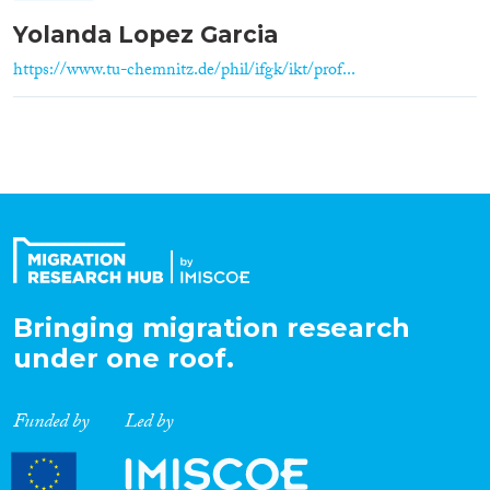
Yolanda Lopez Garcia
https://www.tu-chemnitz.de/phil/ifgk/ikt/prof...
Bringing migration research
under one roof.
Funded by
Led by