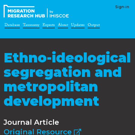
Sign-in
Database
Taxonomy
Experts
About
Updates
Output
Ethno-ideological
segregation and
metropolitan
development
Journal Article
Original Resource