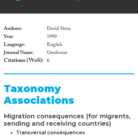
Authors
David Stern
Year
1990
Language
English
Journal Name
Geoforum
Citations (WoS)
6
Taxonomy
Associations
Migration consequences (for migrants,
sending and receiving countries)
Transversal consequences