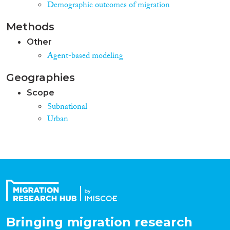
Demographic outcomes of migration
Methods
Other
Agent-based modeling
Geographies
Scope
Subnational
Urban
Bringing migration research