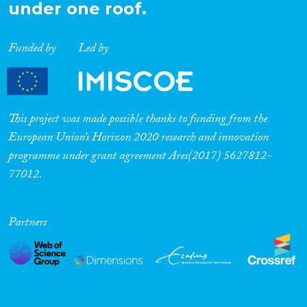
under one roof.
Funded by
Led by
This project was made possible thanks to funding from the
European Union’s Horizon 2020 research and innovation
programme under grant agreement Ares(2017) 5627812-
77012.
Partners