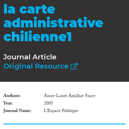
la carte
administrative
chilienne1
Journal Article
Original Resource
Authors
Anne-Laure Amilhat Szary
Year
2008
Journal Name
L’Espace Politique