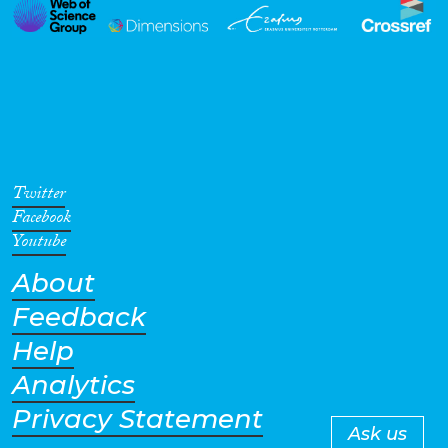
Twitter
Facebook
Youtube
About
Feedback
Help
Analytics
Privacy Statement
Ask us