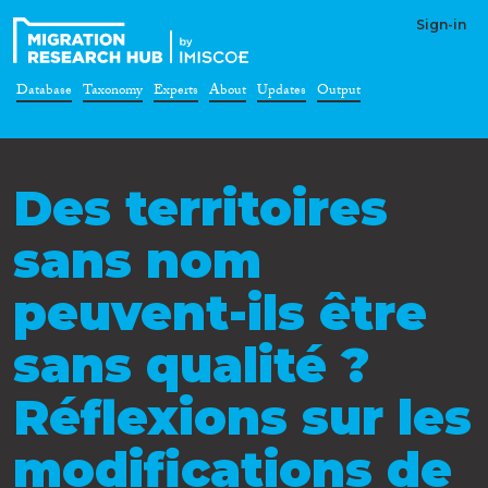
Sign-in
Database
Taxonomy
Experts
About
Updates
Output
Des territoires
sans nom
peuvent-ils être
sans qualité ?
Réflexions sur les
modifications de