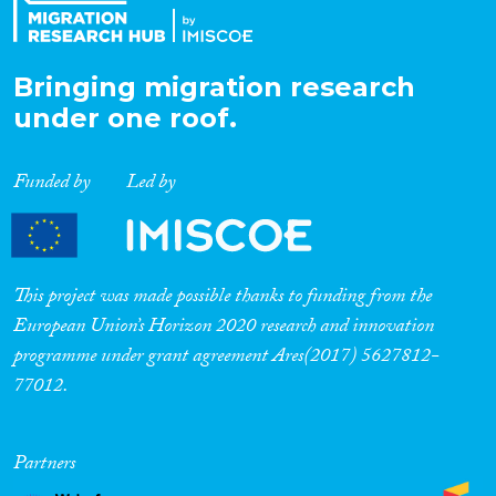
Bringing migration research
under one roof.
Funded by
Led by
This project was made possible thanks to funding from the
European Union’s Horizon 2020 research and innovation
programme under grant agreement Ares(2017) 5627812-
77012.
Partners