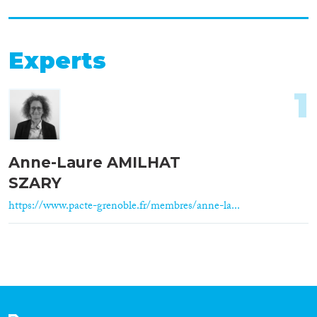
Experts
1
Anne-Laure AMILHAT
SZARY
https://www.pacte-grenoble.fr/membres/anne-la...