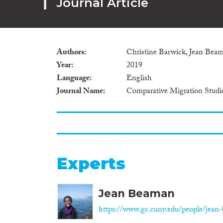
Journal Article
Authors
Christine Barwick, Jean Bea
Year
2019
Language
English
Journal Name
Comparative Migration Studi
Experts
Jean Beaman
https://www.gc.cuny.edu/people/jean