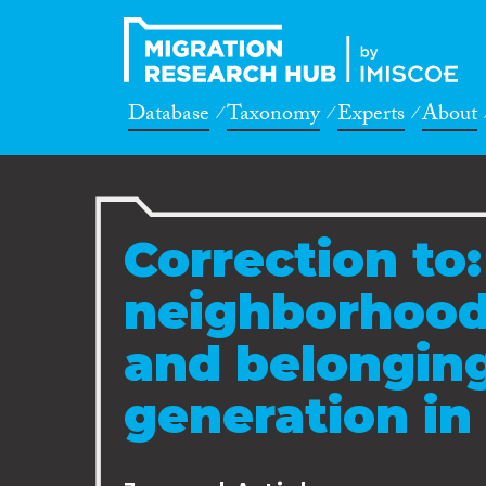
Database
Taxonomy
Experts
About
Correction to:
neighborhood:
and belonging
generation in 