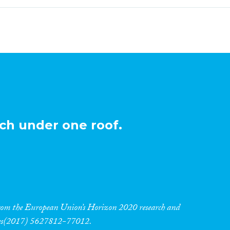
ch under one roof.
 from the European Union’s Horizon 2020 research and
res(2017) 5627812-77012.