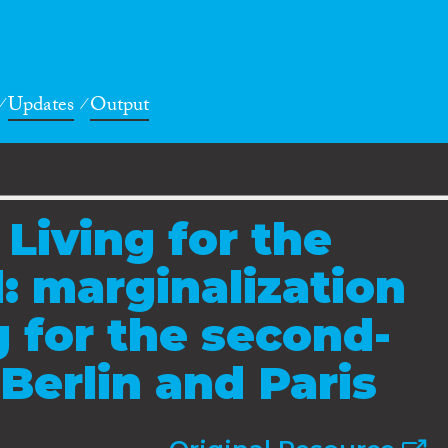
Updates
Output
 Living for the
 marginalization
 for the second-
Berlin and Paris