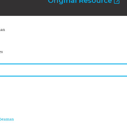
Original Resource
man
es
-beaman