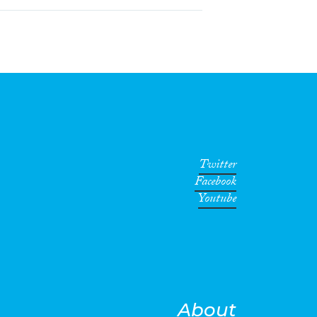
Twitter
Facebook
Youtube
About