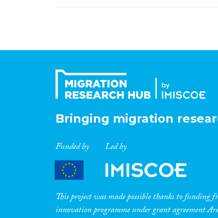
Bringing migration resear
Funded by
Led by
This project was made possible thanks to funding
innovation programme under grant agreement A