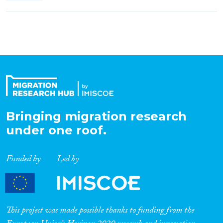
Bringing migration research
under one roof.
Funded by
Led by
This project was made possible thanks to funding from the