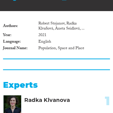
Robert Stojanov, Radka
Authors
Klvaňová, Aneta Seidlová, ...
Year
2021
Language
English
Journal Name
Population, Space and Place
Experts
1
Radka Klvanova