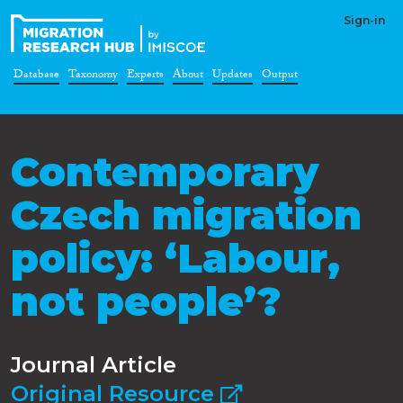
Sign-in
Database
Taxonomy
Experts
About
Updates
Output
Contemporary
Czech migration
policy: ‘Labour,
not people’?
Journal Article
Original Resource