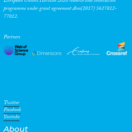
European Union’s Horizon 2020 research and innovation
programme under grant agreement Ares(2017) 5627812-
77012.
Partners
Twitter
Facebook
Youtube
About