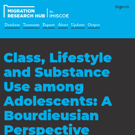
Sign-in
Database
Taxonomy
Experts
About
Updates
Output
Class, Lifestyle
and Substance
Use among
Adolescents: A
Bourdieusian
Perspective