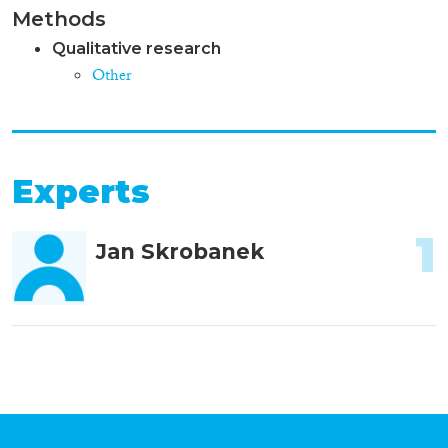
Methods
Qualitative research
Other
Experts
1
Jan Skrobanek