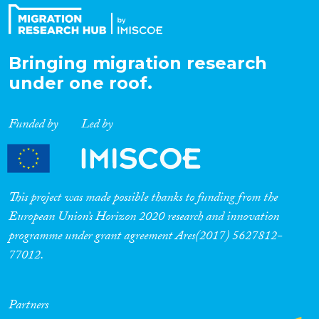
Bringing migration research
under one roof.
Funded by
Led by
This project was made possible thanks to funding from the
European Union’s Horizon 2020 research and innovation
programme under grant agreement Ares(2017) 5627812-
77012.
Partners