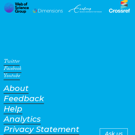
Twitter
Facebook
Youtube
About
Feedback
Help
Analytics
Privacy Statement
Ask us