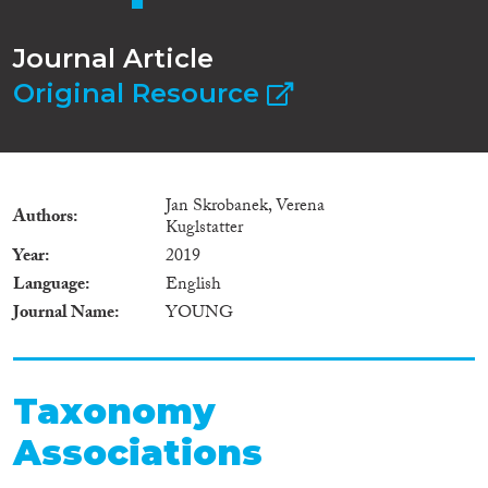
Journal Article
Original Resource
Jan Skrobanek, Verena
Authors
Kuglstatter
Year
2019
Language
English
Journal Name
YOUNG
Taxonomy
Associations