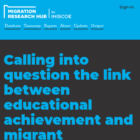
Sign-in
Database
Taxonomy
Experts
About
Updates
Output
Calling into
question the link
between
educational
achievement and
migrant