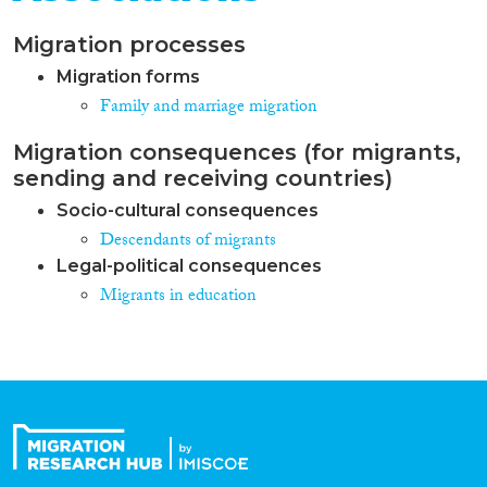
Migration processes
Migration forms
Family and marriage migration
Migration consequences (for migrants,
sending and receiving countries)
Socio-cultural consequences
Descendants of migrants
Legal-political consequences
Migrants in education