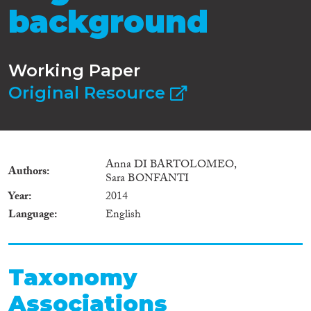
background
Working Paper
Original Resource
Anna DI BARTOLOMEO,
Authors
Sara BONFANTI
Year
2014
Language
English
Taxonomy
Associations