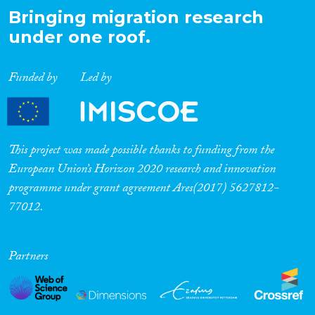
Bringing migration research
under one roof.
Funded by
Led by
This project was made possible thanks to funding from the
European Union’s Horizon 2020 research and innovation
programme under grant agreement Ares(2017) 5627812-
77012.
Partners