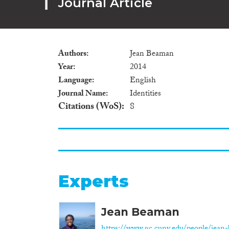
Journal Article
Authors
Jean Beaman
Year
2014
Language
English
Journal Name
Identities
Citations (WoS)
8
Experts
Jean Beaman