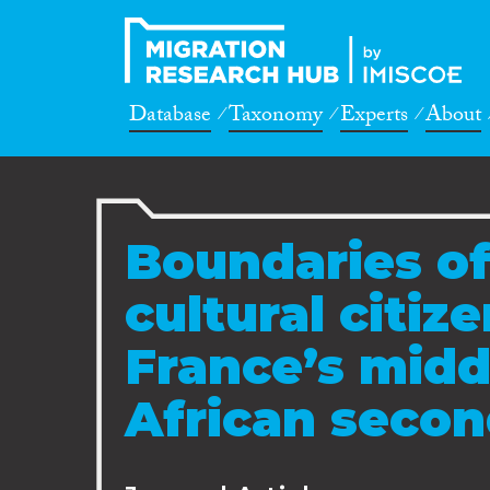
Database
Taxonomy
Experts
About
Boundaries of
cultural citiz
France’s midd
African secon