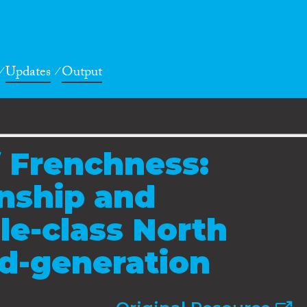
Updates
Output
 Frenchness:
enship and
le-class North
d-generation