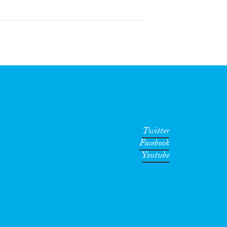
Twitter
Facebook
Youtube