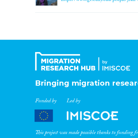
https://www.gc.cuny.edu/people/jean
Bringing migration resear
Funded by
Led by
This project was made possible thanks to funding