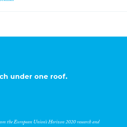
-beaman
ch under one roof.
 from the European Union’s Horizon 2020 research and