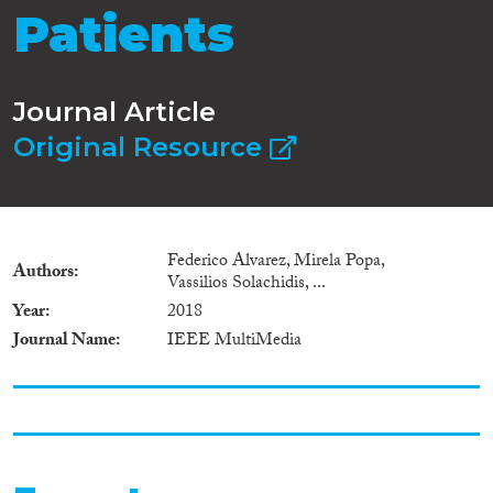
Patients
Journal Article
Original Resource
Federico Alvarez, Mirela Popa,
Authors
Vassilios Solachidis, ...
Year
2018
Journal Name
IEEE MultiMedia