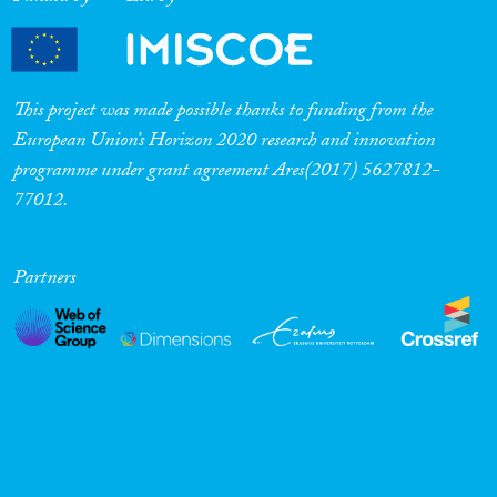
This project was made possible thanks to funding from the
European Union’s Horizon 2020 research and innovation
programme under grant agreement Ares(2017) 5627812-
77012.
Partners