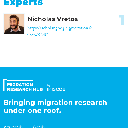
Experts
1
Nicholas Vretos
https://scholar.google.gr/citations?
user=X24C...
Bringing migration research
under one roof.
Funded by
Led by