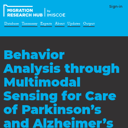
Sign-in
Database
Taxonomy
Experts
About
Updates
Output
Behavior
Analysis through
Multimodal
Sensing for Care
of Parkinson’s
and Alzheimer’s