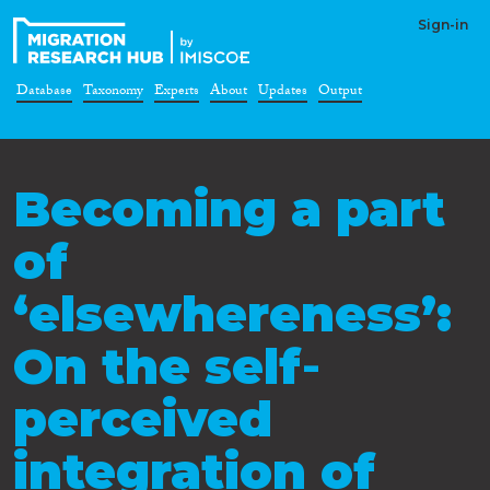
Sign-in
Database
Taxonomy
Experts
About
Updates
Output
Becoming a part
of
‘elsewhereness’:
On the self‐
perceived
integration of