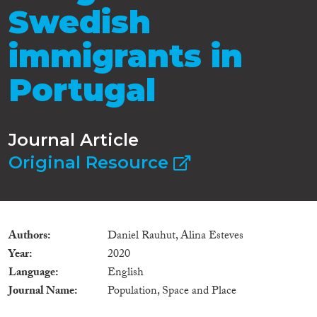
Swedish
immigrants in
Portugal
Journal Article
Original Resource
Authors
Daniel Rauhut, Alina Esteves
Year
2020
Language
English
Journal Name
Population, Space and Place