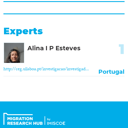
Experts
1
Alina I P Esteves
http://ceg.ulisboa.pt/investigacao/investigad...
Portugal