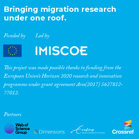
Bringing migration research
under one roof.
Funded by
Led by
This project was made possible thanks to funding from the
European Union’s Horizon 2020 research and innovation
programme under grant agreement Ares(2017) 5627812-
77012.
Partners