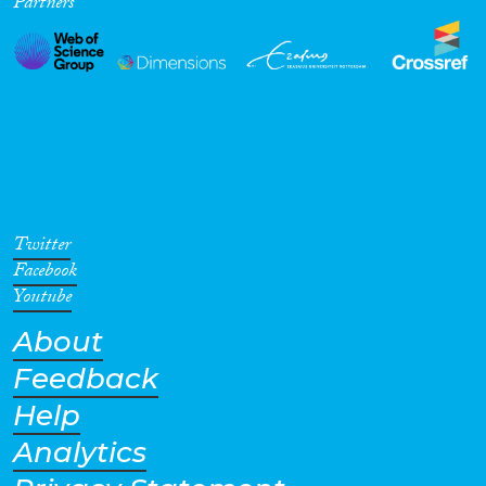
Partners
Twitter
Facebook
Youtube
About
Feedback
Help
Analytics