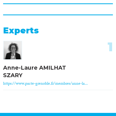
Experts
1
Anne-Laure AMILHAT
SZARY
https://www.pacte-grenoble.fr/membres/anne-la...