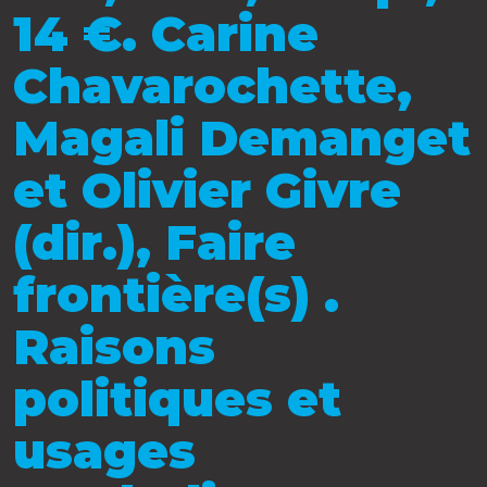
14 €. Carine
Chavarochette,
Magali Demanget
et Olivier Givre
(dir.), Faire
frontière(s) .
Raisons
politiques et
usages