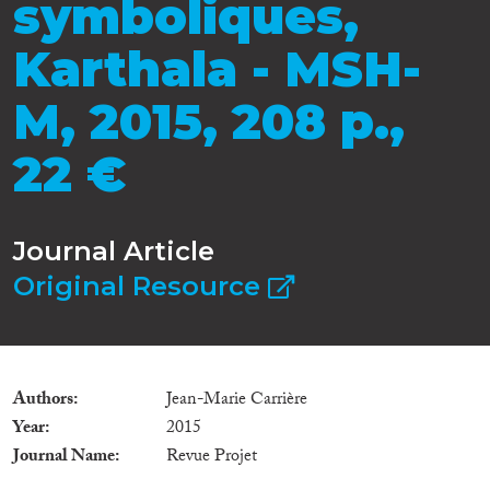
symboliques,
Karthala - MSH-
M, 2015, 208 p.,
22 €
Journal Article
Original Resource
Authors
Jean-Marie Carrière
Year
2015
Journal Name
Revue Projet