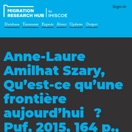
Sign-in
Database
Taxonomy
Experts
About
Updates
Output
Anne-Laure
Amilhat Szary,
Qu’est-ce qu’une
frontière
aujourd’hui ?
Puf, 2015, 164 p.,