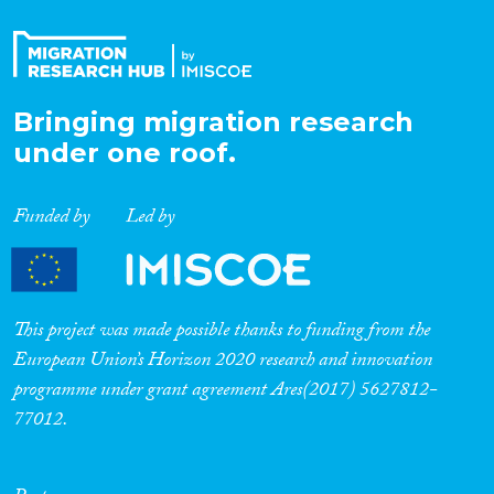
Bringing migration research
under one roof.
Funded by
Led by
This project was made possible thanks to funding from the
European Union’s Horizon 2020 research and innovation
programme under grant agreement Ares(2017) 5627812-
77012.