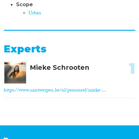
Scope
Urban
Experts
1
Mieke Schrooten
https://www.uantwerpen.be/nl/personeel/mieke-...