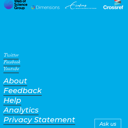
Twitter
Facebook
Youtube
About
Feedback
Help
Analytics
Privacy Statement
Ask us