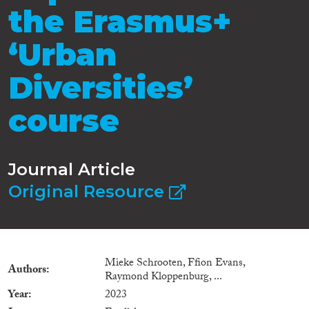
the Erasmus+
‘Urban
Diversities’
course
Journal Article
Original Resource
Mieke Schrooten, Ffion Evans,
Authors
Raymond Kloppenburg, ...
Year
2023