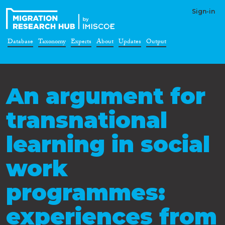
Sign-in
Database
Taxonomy
Experts
About
Updates
Output
An argument for
transnational
learning in social
work
programmes:
experiences from