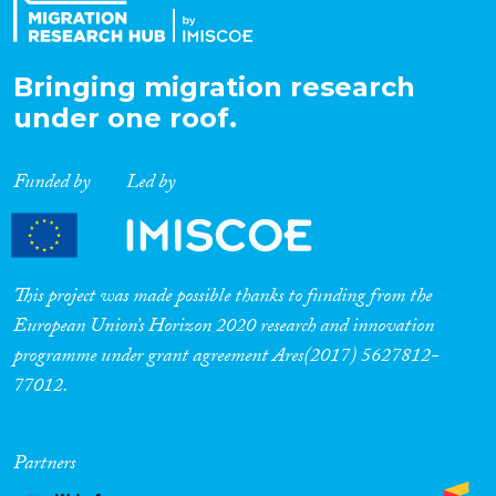
Bringing migration research
under one roof.
Funded by
Led by
This project was made possible thanks to funding from the
European Union’s Horizon 2020 research and innovation
programme under grant agreement Ares(2017) 5627812-
77012.
Partners