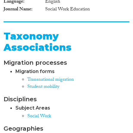
Language
English
Journal Name
Social Work Education
Taxonomy
Associations
Migration processes
Migration forms
Transnational migration
Student mobility
Disciplines
Subject Areas
Social Work
Geographies