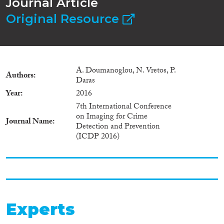
Journal Article
Original Resource
A. Doumanoglou, N. Vretos, P.
Authors
Daras
Year
2016
7th International Conference
on Imaging for Crime
Journal Name
Detection and Prevention
(ICDP 2016)
Experts