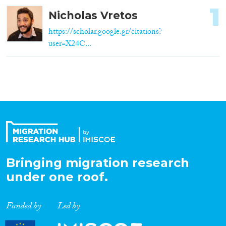
1
Nicholas Vretos
https://scholar.google.gr/citations?
user=X24C...
Bringing migration research
under one roof.
Funded by
Led by