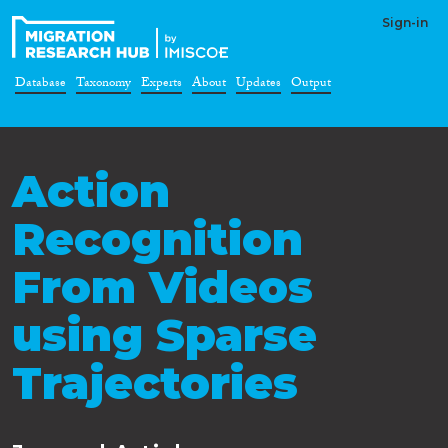
Sign-in
Database
Taxonomy
Experts
About
Updates
Output
Action
Recognition
From Videos
using Sparse
Trajectories