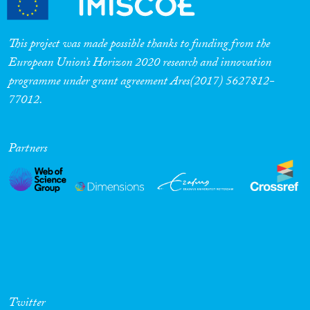
This project was made possible thanks to funding from the
European Union’s Horizon 2020 research and innovation
programme under grant agreement Ares(2017) 5627812-
77012.
Partners
Twitter