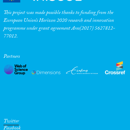
This project was made possible thanks to funding from the
European Union’s Horizon 2020 research and innovation
programme under grant agreement Ares(2017) 5627812-
77012.
Partners
Twitter
Facebook