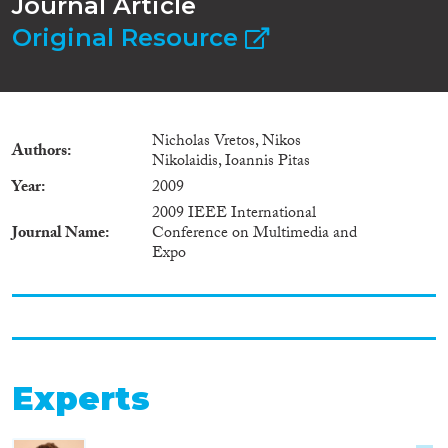
Journal Article
Original Resource
Nicholas Vretos, Nikos
Authors
Nikolaidis, Ioannis Pitas
Year
2009
2009 IEEE International
Journal Name
Conference on Multimedia and
Expo
Experts