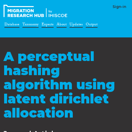
Sign-in
Database
Taxonomy
Experts
About
Updates
Output
A perceptual
hashing
algorithm using
latent dirichlet
allocation