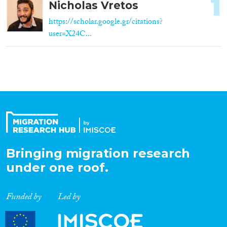
1
Nicholas Vretos
https://scholar.google.gr/citations?
user=X24C...
Bringing migration research
under one roof.
Funded by
Led by