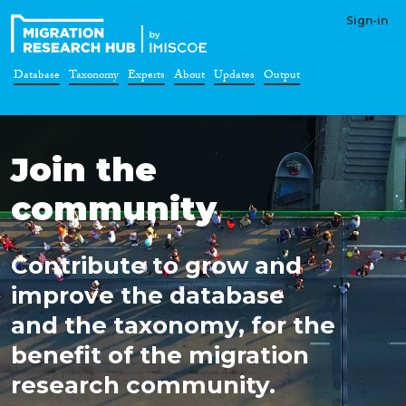
Sign-in
Database
Taxonomy
Experts
About
Updates
Output
Join the
community
Contribute to grow and
improve the database
and the taxonomy, for the
benefit of the migration
research community.