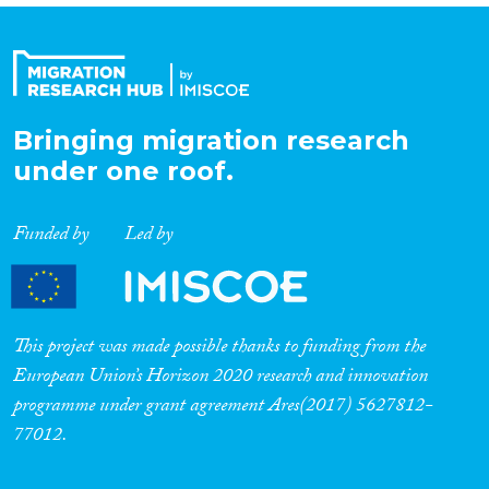
Bringing migration research
under one roof.
Funded by
Led by
This project was made possible thanks to funding from the
European Union’s Horizon 2020 research and innovation
programme under grant agreement Ares(2017) 5627812-
77012.