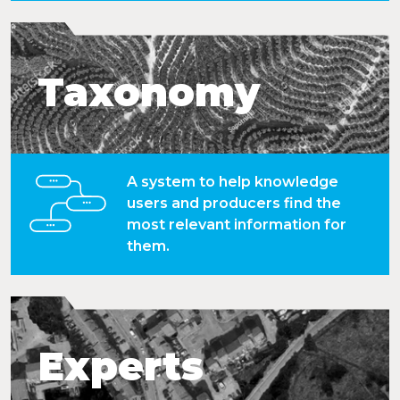
Taxonomy
A system to help knowledge
users and producers find the
most relevant information for
them.
Experts