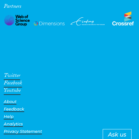
Partners
Twitter
Facebook
Youtube
About
Feedback
Help
Analytics
Privacy Statement
Ask us