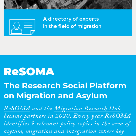
A directory of experts
in the field of migration.
ReSOMA
The Research Social Platform
on Migration and Asylum
ReSOMA
and the
Migration Research Hub
became partners in 2020. Every year ReSOMA
identifies 9 relevant policy topics in the area of
asylum, migration and integration where key