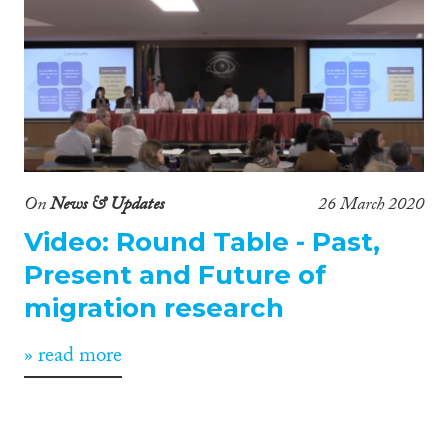
On
News & Updates
26 March 2020
Video: Round Table - Past,
Present and Future of
migration research
» read more