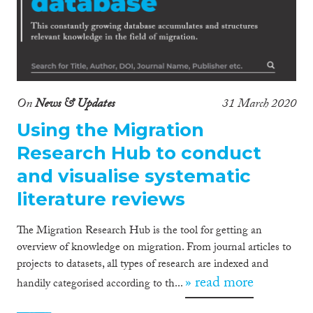
On
News & Updates
31 March 2020
Using the Migration
Research Hub to conduct
and visualise systematic
literature reviews
The Migration Research Hub is the tool for getting an
overview of knowledge on migration. From journal articles to
projects to datasets, all types of research are indexed and
» read more
handily categorised according to th...