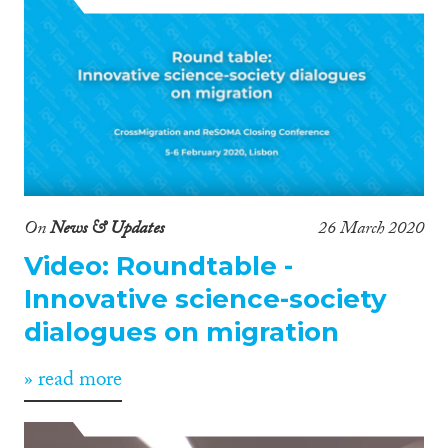
On
News & Updates
26 March 2020
Video: Roundtable -
Innovative science-society
dialogues on migration
» read more