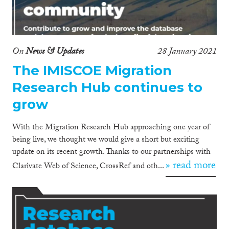
On
News & Updates
28 January 2021
The IMISCOE Migration
Research Hub continues to
grow
With the Migration Research Hub approaching one year of
being live, we thought we would give a short but exciting
update on its recent growth. Thanks to our partnerships with
» read more
Clarivate Web of Science, CrossRef and oth...