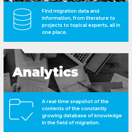
Find migration data and
information, from literature to
projects to topical experts, all in
one place.
Analytics
A real-time snapshot of the
contents of the constantly
growing database of knowledge
in the field of migration.