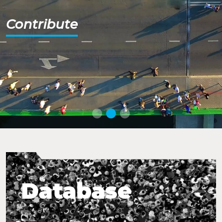
Contribute
Database