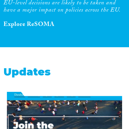
EU-level decisions are likely to be taken and
have a major impact on policies across the EU.
Explore ReSOMA
Updates